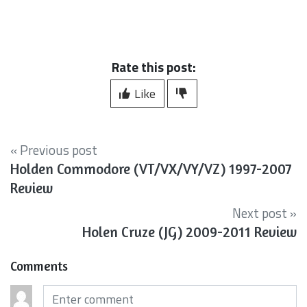
Rate this post:
Like
« Previous post
Holden Commodore (VT/VX/VY/VZ) 1997-2007
Review
Next post »
Holen Cruze (JG) 2009-2011 Review
Comments
Comments (required)