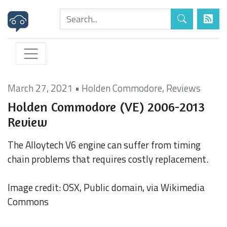
March 27, 2021
•
Holden Commodore
,
Reviews
Holden Commodore (VE) 2006-2013
Review
The Alloytech V6 engine can suffer from timing
chain problems that requires costly replacement.
Image credit: OSX, Public domain, via Wikimedia
Commons