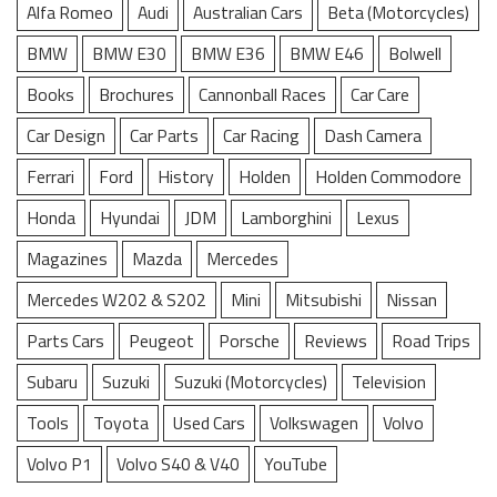
Alfa Romeo
Audi
Australian Cars
Beta (Motorcycles)
BMW
BMW E30
BMW E36
BMW E46
Bolwell
Books
Brochures
Cannonball Races
Car Care
Car Design
Car Parts
Car Racing
Dash Camera
Ferrari
Ford
History
Holden
Holden Commodore
Honda
Hyundai
JDM
Lamborghini
Lexus
Magazines
Mazda
Mercedes
Mercedes W202 & S202
Mini
Mitsubishi
Nissan
Parts Cars
Peugeot
Porsche
Reviews
Road Trips
Subaru
Suzuki
Suzuki (Motorcycles)
Television
Tools
Toyota
Used Cars
Volkswagen
Volvo
Volvo P1
Volvo S40 & V40
YouTube