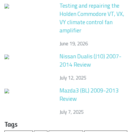
Testing and repairing the
Holden Commodore VT, VX,
VY climate control fan
amplifier
June 19, 2026
Nissan Dualis (J10) 2007-
2014 Review
July 12, 2025
Mazda3 (BL) 2009-2013
Review
July 7, 2025
Tags