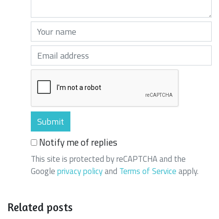
Your name (required)
Your email (required)
Notify me of replies
This site is protected by reCAPTCHA and the
Google
privacy policy
and
Terms of Service
apply.
Related posts