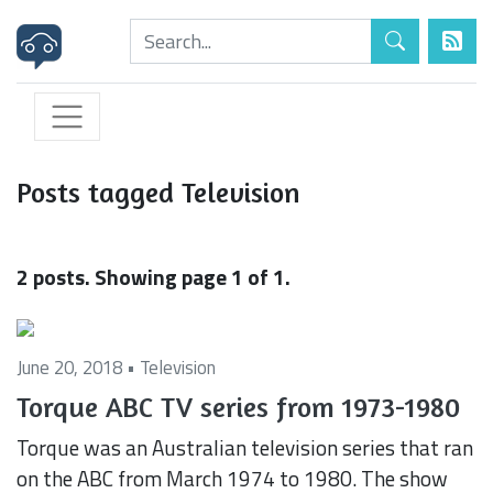
Posts tagged Television
2 posts. Showing page 1 of 1.
June 20, 2018 •
Television
Torque ABC TV series from 1973-1980
Torque was an Australian television series that ran
on the ABC from March 1974 to 1980. The show