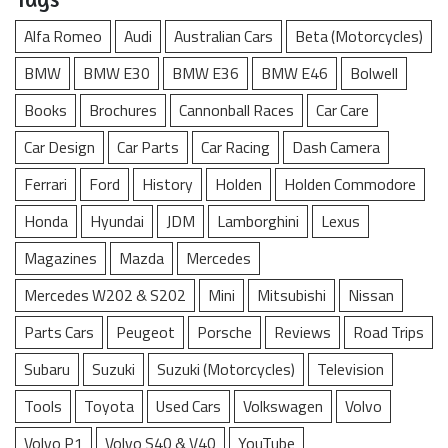
Alfa Romeo
Audi
Australian Cars
Beta (Motorcycles)
BMW
BMW E30
BMW E36
BMW E46
Bolwell
Books
Brochures
Cannonball Races
Car Care
Car Design
Car Parts
Car Racing
Dash Camera
Ferrari
Ford
History
Holden
Holden Commodore
Honda
Hyundai
JDM
Lamborghini
Lexus
Magazines
Mazda
Mercedes
Mercedes W202 & S202
Mini
Mitsubishi
Nissan
Parts Cars
Peugeot
Porsche
Reviews
Road Trips
Subaru
Suzuki
Suzuki (Motorcycles)
Television
Tools
Toyota
Used Cars
Volkswagen
Volvo
Volvo P1
Volvo S40 & V40
YouTube