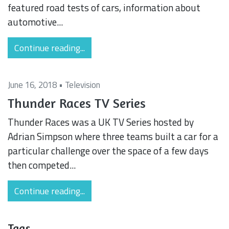
featured road tests of cars, information about
automotive...
Continue reading...
June 16, 2018 •
Television
Thunder Races TV Series
Thunder Races was a UK TV Series hosted by
Adrian Simpson where three teams built a car for a
particular challenge over the space of a few days
then competed...
Continue reading...
Tags