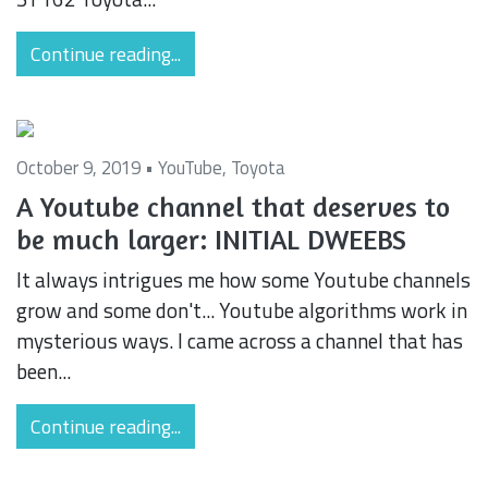
Continue reading...
October 9, 2019 •
YouTube
,
Toyota
A Youtube channel that deserves to
be much larger: INITIAL DWEEBS
It always intrigues me how some Youtube channels
grow and some don't... Youtube algorithms work in
mysterious ways. I came across a channel that has
been...
Continue reading...