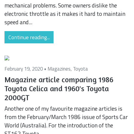
mechanical problems. Some owners dislike the
electronic throttle as it makes it hard to maintain
speed and...
Continue reading...
February 19, 2020 •
Magazines
,
Toyota
Magazine article comparing 1986
Toyota Celica and 1960's Toyota
2000GT
Another one of my favourite magazine articles is
from the February/March 1986 issue of Sports Car
World (Australia). For the introduction of the
ST162 Toyota...