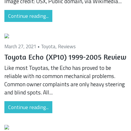
Image credit: OSX, Public domain, via Wikimedia...
Continue reading...
March 27, 2021 •
Toyota
,
Reviews
Toyota Echo (XP10) 1999-2005 Review
Like most Toyotas, the Echo has proved to be
reliable with no common mechanical problems.
Common owner complaints are only heavy steering
and blind spots. All...
Continue reading...