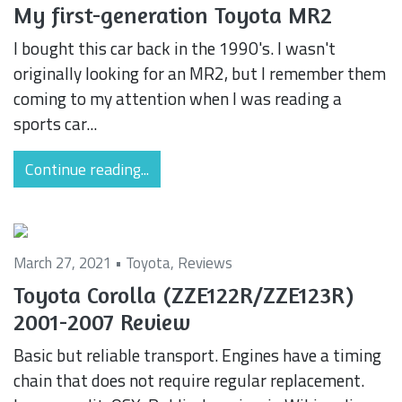
My first-generation Toyota MR2
I bought this car back in the 1990's. I wasn't
originally looking for an MR2, but I remember them
coming to my attention when I was reading a
sports car...
Continue reading...
March 27, 2021 •
Toyota
,
Reviews
Toyota Corolla (ZZE122R/ZZE123R)
2001-2007 Review
Basic but reliable transport. Engines have a timing
chain that does not require regular replacement.