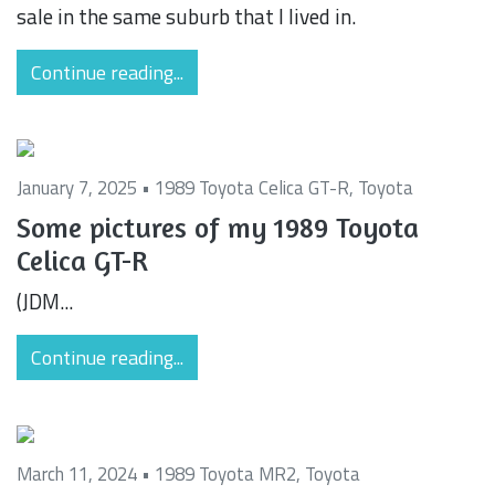
sale in the same suburb that I lived in.
Continue reading...
January 7, 2025 •
1989 Toyota Celica GT-R
,
Toyota
Some pictures of my 1989 Toyota
Celica GT-R
(JDM...
Continue reading...
March 11, 2024 •
1989 Toyota MR2
,
Toyota