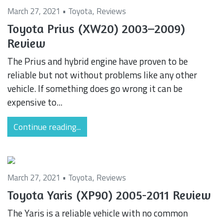
March 27, 2021 •
Toyota
,
Reviews
Toyota Prius (XW20) 2003–2009)
Review
The Prius and hybrid engine have proven to be
reliable but not without problems like any other
vehicle. If something does go wrong it can be
expensive to...
Continue reading...
March 27, 2021 •
Toyota
,
Reviews
Toyota Yaris (XP90) 2005-2011 Review
The Yaris is a reliable vehicle with no common