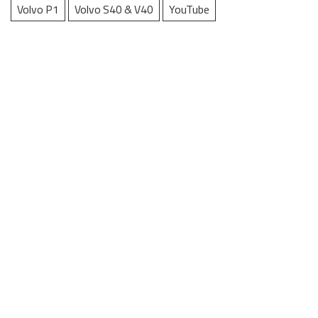
Volvo P1
Volvo S40 & V40
YouTube