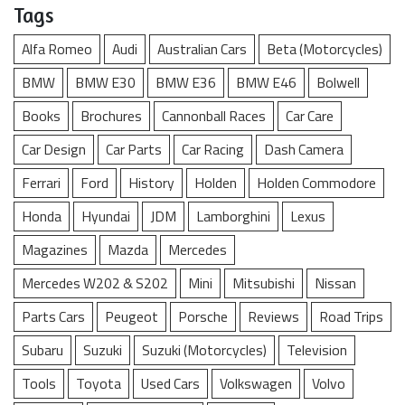
Tags
Alfa Romeo
Audi
Australian Cars
Beta (Motorcycles)
BMW
BMW E30
BMW E36
BMW E46
Bolwell
Books
Brochures
Cannonball Races
Car Care
Car Design
Car Parts
Car Racing
Dash Camera
Ferrari
Ford
History
Holden
Holden Commodore
Honda
Hyundai
JDM
Lamborghini
Lexus
Magazines
Mazda
Mercedes
Mercedes W202 & S202
Mini
Mitsubishi
Nissan
Parts Cars
Peugeot
Porsche
Reviews
Road Trips
Subaru
Suzuki
Suzuki (Motorcycles)
Television
Tools
Toyota
Used Cars
Volkswagen
Volvo