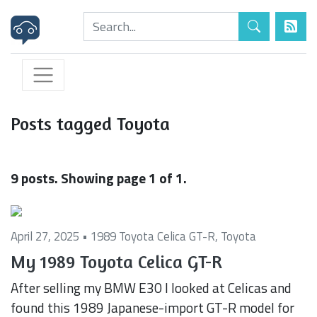
Posts tagged Toyota
9 posts. Showing page 1 of 1.
April 27, 2025 •
1989 Toyota Celica GT-R
,
Toyota
My 1989 Toyota Celica GT-R
After selling my BMW E30 I looked at Celicas and
found this 1989 Japanese-import GT-R model for