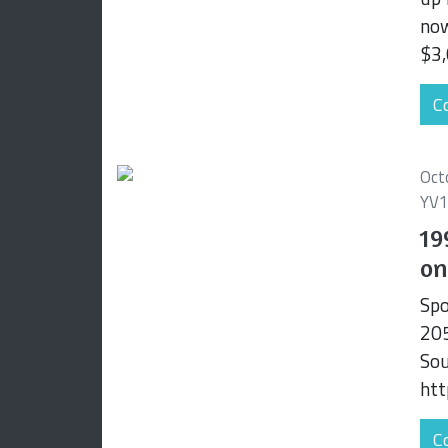
now
$3,
Co
Oct
YV
19
on
Spo
205
Sou
htt
Co