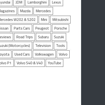
yundai
JDM
Lamborghini
Lexus
agazines
Mazda
Mercedes
ercedes W202 & S202
Mini
Mitsubishi
issan
Parts Cars
Peugeot
Porsche
eviews
Road Trips
Subaru
Suzuki
uzuki (Motorcycles)
Television
Tools
oyota
Used Cars
Volkswagen
Volvo
olvo P1
Volvo S40 & V40
YouTube