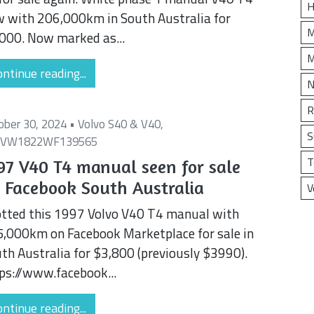
H
 with 206,000km in South Australia for
M
000. Now marked as...
M
ntinue reading...
N
R
ober 30, 2024 •
Volvo S40 & V40
,
S
1VW1822WF139565
T
97 V40 T4 manual seen for sale
 Facebook South Australia
V
tted this 1997 Volvo V40 T4 manual with
,000km on Facebook Marketplace for sale in
th Australia for $3,800 (previously $3990).
ps://www.facebook...
ntinue reading...