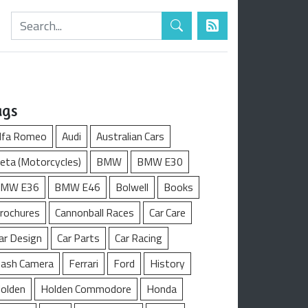
ags
lfa Romeo
Audi
Australian Cars
eta (Motorcycles)
BMW
BMW E30
MW E36
BMW E46
Bolwell
Books
rochures
Cannonball Races
Car Care
ar Design
Car Parts
Car Racing
ash Camera
Ferrari
Ford
History
olden
Holden Commodore
Honda