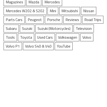
Magazines
Mazda
Mercedes
Mercedes W202 & S202
Mini
Mitsubishi
Nissan
Parts Cars
Peugeot
Porsche
Reviews
Road Trips
Subaru
Suzuki
Suzuki (Motorcycles)
Television
Tools
Toyota
Used Cars
Volkswagen
Volvo
Volvo P1
Volvo S40 & V40
YouTube