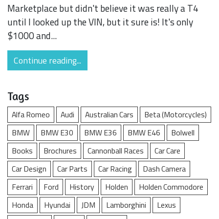
Marketplace but didn't believe it was really a T4
until I looked up the VIN, but it sure is! It's only
$1000 and...
Continue reading...
Tags
Alfa Romeo
Audi
Australian Cars
Beta (Motorcycles)
BMW
BMW E30
BMW E36
BMW E46
Bolwell
Books
Brochures
Cannonball Races
Car Care
Car Design
Car Parts
Car Racing
Dash Camera
Ferrari
Ford
History
Holden
Holden Commodore
Honda
Hyundai
JDM
Lamborghini
Lexus