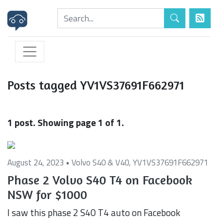
Posts tagged YV1VS37691F662971
1 post. Showing page 1 of 1.
August 24, 2023 •
Volvo S40 & V40
,
YV1VS37691F662971
Phase 2 Volvo S40 T4 on Facebook
NSW for $1000
I saw this phase 2 S40 T4 auto on Facebook