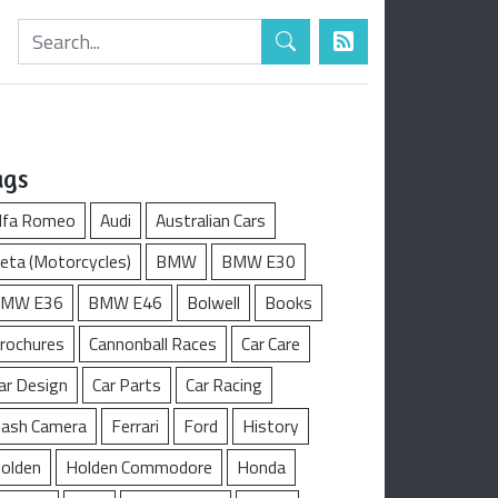
ags
lfa Romeo
Audi
Australian Cars
eta (Motorcycles)
BMW
BMW E30
MW E36
BMW E46
Bolwell
Books
rochures
Cannonball Races
Car Care
ar Design
Car Parts
Car Racing
ash Camera
Ferrari
Ford
History
olden
Holden Commodore
Honda