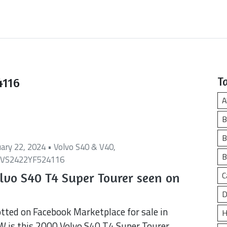
4116
T
A
B
B
uary 22, 2024 •
Volvo S40 & V40
,
B
VS2422YF524116
C
lvo S40 T4 Super Tourer seen on
D
tted on Facebook Marketplace for sale in
H
 is this 2000 Volvo S40 T4 Super Tourer