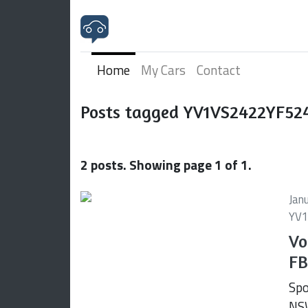
Home
My Cars
Contact
Posts tagged YV1VS2422YF52
2 posts. Showing page 1 of 1.
Jan
YV1
Vo
FB
Spo
NSW