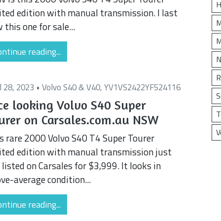
H
ited edition with manual transmission. I last
M
 this one for sale...
M
ntinue reading...
N
R
il 28, 2023 •
Volvo S40 & V40
,
YV1VS2422YF524116
S
ce looking Volvo S40 Super
T
urer on Carsales.com.au NSW
V
s rare 2000 Volvo S40 T4 Super Tourer
ited edition with manual transmission just
 listed on Carsales for $3,999. It looks in
ve-average condition...
ntinue reading...