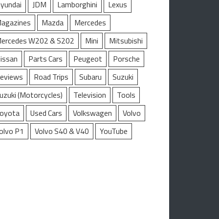
yundai
JDM
Lamborghini
Lexus
agazines
Mazda
Mercedes
ercedes W202 & S202
Mini
Mitsubishi
issan
Parts Cars
Peugeot
Porsche
eviews
Road Trips
Subaru
Suzuki
uzuki (Motorcycles)
Television
Tools
oyota
Used Cars
Volkswagen
Volvo
olvo P1
Volvo S40 & V40
YouTube