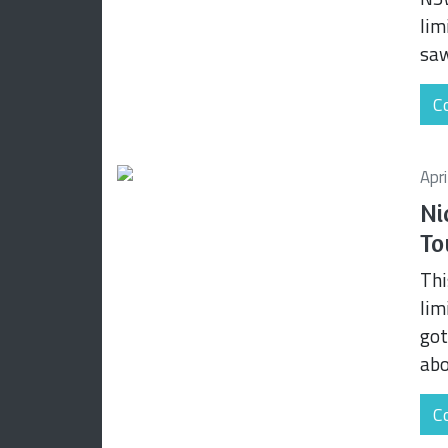
lim
saw
Co
Apr
Ni
To
Thi
lim
got
abo
Co