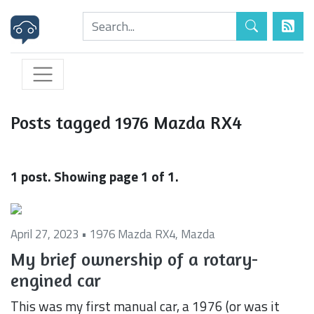
Posts tagged 1976 Mazda RX4
1 post. Showing page 1 of 1.
April 27, 2023 •
1976 Mazda RX4
,
Mazda
My brief ownership of a rotary-
engined car
This was my first manual car, a 1976 (or was it