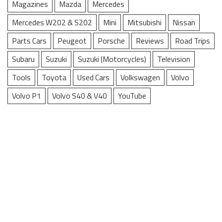
Magazines
Mazda
Mercedes
Mercedes W202 & S202
Mini
Mitsubishi
Nissan
Parts Cars
Peugeot
Porsche
Reviews
Road Trips
Subaru
Suzuki
Suzuki (Motorcycles)
Television
Tools
Toyota
Used Cars
Volkswagen
Volvo
Volvo P1
Volvo S40 & V40
YouTube