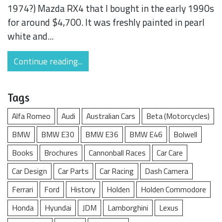
1974?) Mazda RX4 that I bought in the early 1990s
for around $4,700. It was freshly painted in pearl
white and...
Continue reading...
Tags
Alfa Romeo
Audi
Australian Cars
Beta (Motorcycles)
BMW
BMW E30
BMW E36
BMW E46
Bolwell
Books
Brochures
Cannonball Races
Car Care
Car Design
Car Parts
Car Racing
Dash Camera
Ferrari
Ford
History
Holden
Holden Commodore
Honda
Hyundai
JDM
Lamborghini
Lexus