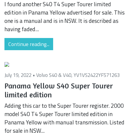
I found another S40 T4 Super Tourer limited
edition in Panama Yellow advertised for sale. This
one is a manual and is in NSW. It is described as
having faded...
Continue reading...
July 19, 2022 •
Volvo S40 & V40
,
YV1VS2422YF571263
Panama Yellow S40 Super Tourer
limited edition
Adding this car to the Super Tourer register. 2000
model S40 T4 Super Tourer limited edition in
Panama Yellow with manual transmission. Listed
for sale in NSW...