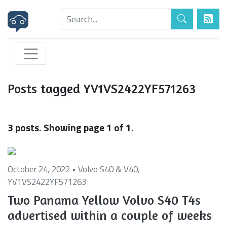
Posts tagged YV1VS2422YF571263
3 posts. Showing page 1 of 1.
October 24, 2022 •
Volvo S40 & V40
,
YV1VS2422YF571263
Two Panama Yellow Volvo S40 T4s
advertised within a couple of weeks