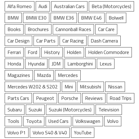
Alfa Romeo
Audi
Australian Cars
Beta (Motorcycles)
BMW
BMW E30
BMW E36
BMW E46
Bolwell
Books
Brochures
Cannonball Races
Car Care
Car Design
Car Parts
Car Racing
Dash Camera
Ferrari
Ford
History
Holden
Holden Commodore
Honda
Hyundai
JDM
Lamborghini
Lexus
Magazines
Mazda
Mercedes
Mercedes W202 & S202
Mini
Mitsubishi
Nissan
Parts Cars
Peugeot
Porsche
Reviews
Road Trips
Subaru
Suzuki
Suzuki (Motorcycles)
Television
Tools
Toyota
Used Cars
Volkswagen
Volvo
Volvo P1
Volvo S40 & V40
YouTube