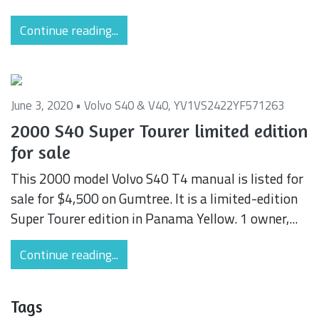
Continue reading...
June 3, 2020 •
Volvo S40 & V40
,
YV1VS2422YF571263
2000 S40 Super Tourer limited edition
for sale
This 2000 model Volvo S40 T4 manual is listed for
sale for $4,500 on Gumtree. It is a limited-edition
Super Tourer edition in Panama Yellow. 1 owner,...
Continue reading...
Tags