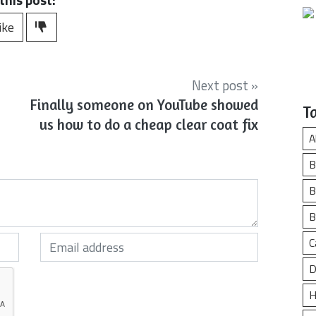
ike
Next post »
Finally someone on YouTube showed
T
us how to do a cheap clear coat fix
A
B
B
B
Your email (required)
C
D
H