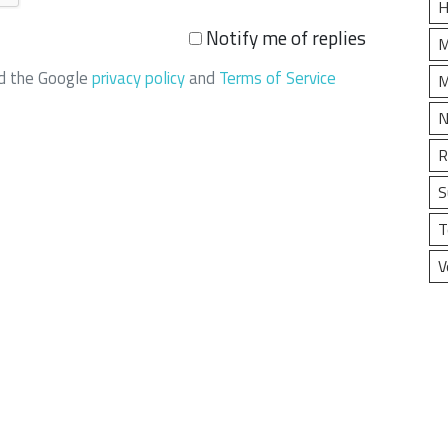
H
Notify me of replies
M
nd the Google
privacy policy
and
Terms of Service
M
N
R
S
T
V