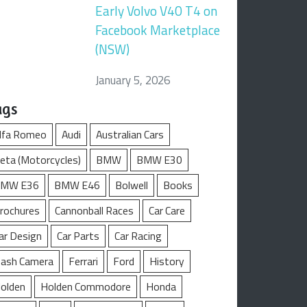
Early Volvo V40 T4 on
Facebook Marketplace
(NSW)
January 5, 2026
ags
lfa Romeo
Audi
Australian Cars
eta (Motorcycles)
BMW
BMW E30
MW E36
BMW E46
Bolwell
Books
rochures
Cannonball Races
Car Care
ar Design
Car Parts
Car Racing
ash Camera
Ferrari
Ford
History
olden
Holden Commodore
Honda