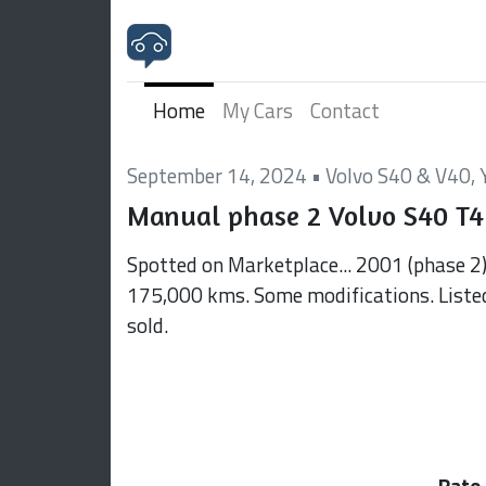
Home
My Cars
Contact
September 14, 2024
•
Volvo S40 & V40
,
Manual phase 2 Volvo S40 T4
Spotted on Marketplace... 2001 (phase 2
175,000 kms. Some modifications. Liste
sold.
Rate 