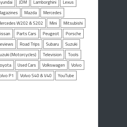
yundai
JDM
Lamborghini
Lexus
agazines
Mazda
Mercedes
ercedes W202 & S202
Mini
Mitsubishi
issan
Parts Cars
Peugeot
Porsche
eviews
Road Trips
Subaru
Suzuki
uzuki (Motorcycles)
Television
Tools
oyota
Used Cars
Volkswagen
Volvo
olvo P1
Volvo S40 & V40
YouTube