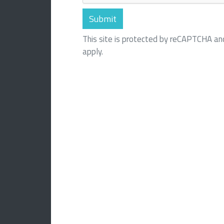
This site is protected by reCAPTCHA a
apply.