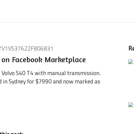
YV1VS37622F806831
R
 on Facebook Marketplace
) Volvo S40 T4 with manual transmission.
d in Sydney for $7990 and now marked as
this post: