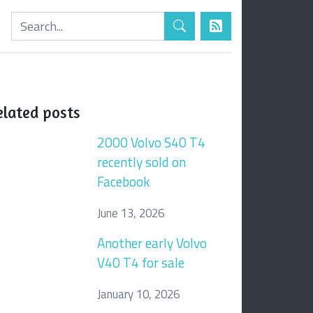
elated posts
2000 Volvo S40 T4
recently sold on
Facebook
June 13, 2026
Another early Volvo
V40 T4 for sale
January 10, 2026