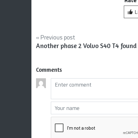
L
« Previous post
Another phase 2 Volvo S40 T4 found
Comments
Comments (required)
Your name (required)