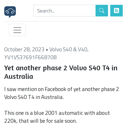
October 28, 2023
•
Volvo S40 & V40
,
YV1VS37691F668708
Yet another phase 2 Volvo S40 T4 in
Australia
I saw mention on Facebook of yet another phase 2
Volvo S40 T4 in Australia.
This one is a blue 2001 automatic with about
220k, that will be for sale soon.