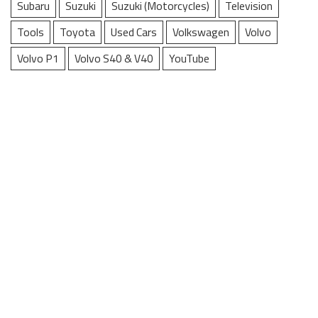
Subaru
Suzuki
Suzuki (Motorcycles)
Television
Tools
Toyota
Used Cars
Volkswagen
Volvo
Volvo P1
Volvo S40 & V40
YouTube