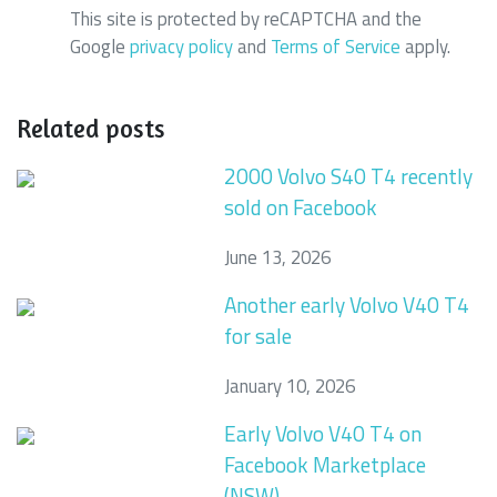
This site is protected by reCAPTCHA and the
Google
privacy policy
and
Terms of Service
apply.
Related posts
2000 Volvo S40 T4 recently
sold on Facebook
June 13, 2026
Another early Volvo V40 T4
for sale
January 10, 2026
Early Volvo V40 T4 on
Facebook Marketplace
(NSW)