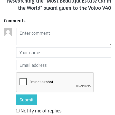
Researching the "Most Beautiful Estate Car in
the World" award given to the Volvo V40
Comments
Comments (required)
Your name (required)
Your email (required)
Notify me of replies