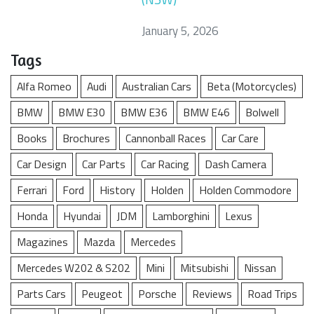
January 5, 2026
Tags
Alfa Romeo
Audi
Australian Cars
Beta (Motorcycles)
BMW
BMW E30
BMW E36
BMW E46
Bolwell
Books
Brochures
Cannonball Races
Car Care
Car Design
Car Parts
Car Racing
Dash Camera
Ferrari
Ford
History
Holden
Holden Commodore
Honda
Hyundai
JDM
Lamborghini
Lexus
Magazines
Mazda
Mercedes
Mercedes W202 & S202
Mini
Mitsubishi
Nissan
Parts Cars
Peugeot
Porsche
Reviews
Road Trips