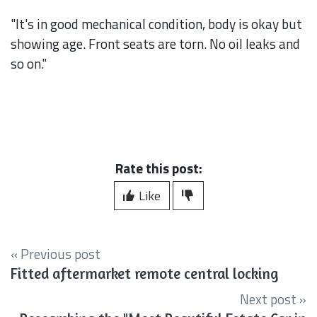
"It's in good mechanical condition, body is okay but
showing age. Front seats are torn. No oil leaks and
so on."
Rate this post:
Like
« Previous post
Fitted aftermarket remote central locking
Next post »