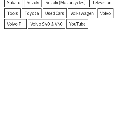
Subaru
Suzuki
Suzuki (Motorcycles)
Television
Tools
Toyota
Used Cars
Volkswagen
Volvo
Volvo P1
Volvo S40 & V40
YouTube