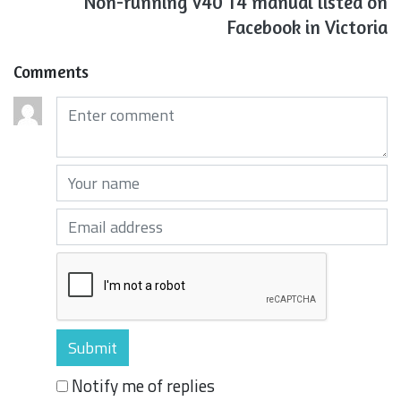
Non-running V40 T4 manual listed on
Facebook in Victoria
Comments
Comments (required)
Your name (required)
Your email (required)
Notify me of replies