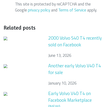
This site is protected by reCAPTCHA and the
Google
privacy policy
and
Terms of Service
apply.
Related posts
2000 Volvo S40 T4 recently
sold on Facebook
June 13, 2026
Another early Volvo V40 T4
for sale
January 10, 2026
Early Volvo V40 T4 on
Facebook Marketplace
(NSW)