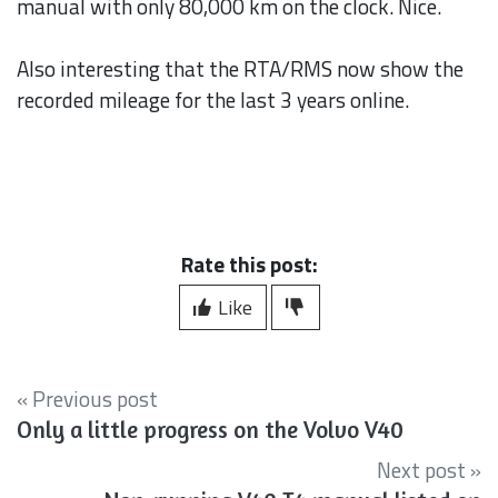
manual with only 80,000 km on the clock. Nice.
Also interesting that the RTA/RMS now show the
recorded mileage for the last 3 years online.
Rate this post:
Like
« Previous post
Only a little progress on the Volvo V40
Next post »