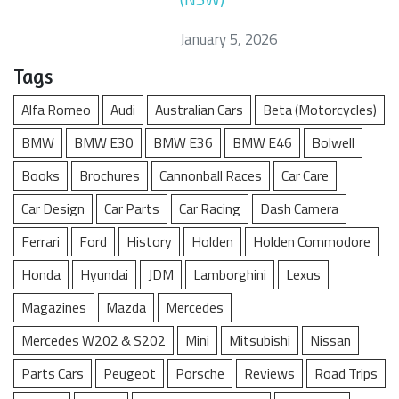
January 5, 2026
Tags
Alfa Romeo
Audi
Australian Cars
Beta (Motorcycles)
BMW
BMW E30
BMW E36
BMW E46
Bolwell
Books
Brochures
Cannonball Races
Car Care
Car Design
Car Parts
Car Racing
Dash Camera
Ferrari
Ford
History
Holden
Holden Commodore
Honda
Hyundai
JDM
Lamborghini
Lexus
Magazines
Mazda
Mercedes
Mercedes W202 & S202
Mini
Mitsubishi
Nissan
Parts Cars
Peugeot
Porsche
Reviews
Road Trips