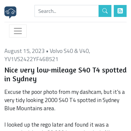
August 15, 2023
•
Volvo S40 & V40
,
YV1VS2422YF468521
Nice very low-mileage S40 T4 spotted
in Sydney
Excuse the poor photo from my dashcam, but it's a
very tidy looking 2000 S40 T4 spotted in Sydney
Blue Mountains area.
I looked up the rego later and found it was a