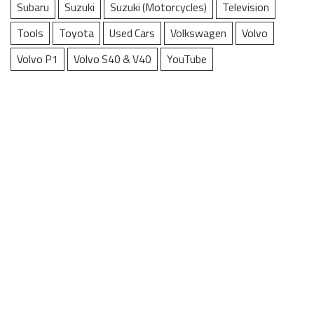
Subaru
Suzuki
Suzuki (Motorcycles)
Television
Tools
Toyota
Used Cars
Volkswagen
Volvo
Volvo P1
Volvo S40 & V40
YouTube