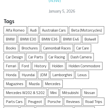
(NSW)
January 5, 2026
Tags
Alfa Romeo
Audi
Australian Cars
Beta (Motorcycles)
BMW
BMW E30
BMW E36
BMW E46
Bolwell
Books
Brochures
Cannonball Races
Car Care
Car Design
Car Parts
Car Racing
Dash Camera
Ferrari
Ford
History
Holden
Holden Commodore
Honda
Hyundai
JDM
Lamborghini
Lexus
Magazines
Mazda
Mercedes
Mercedes W202 & S202
Mini
Mitsubishi
Nissan
Parts Cars
Peugeot
Porsche
Reviews
Road Trips