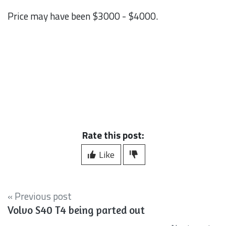
Price may have been $3000 - $4000.
Rate this post:
Like
« Previous post
Volvo S40 T4 being parted out