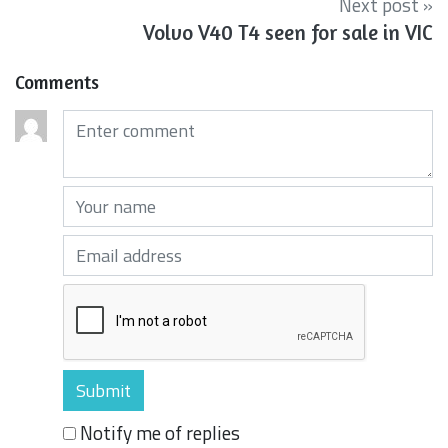
Next post »
Volvo V40 T4 seen for sale in VIC
Comments
Comments (required)
Your name (required)
Your email (required)
Notify me of replies