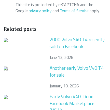
This site is protected by reCAPTCHA and the
Google
privacy policy
and
Terms of Service
apply.
Related posts
2000 Volvo S40 T4 recently
sold on Facebook
June 13, 2026
Another early Volvo V40 T4
for sale
January 10, 2026
Early Volvo V40 T4 on
Facebook Marketplace