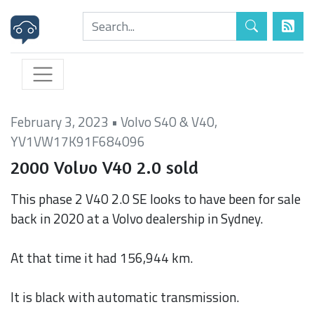
February 3, 2023
•
Volvo S40 & V40
,
YV1VW17K91F684096
2000 Volvo V40 2.0 sold
This phase 2 V40 2.0 SE looks to have been for sale
back in 2020 at a Volvo dealership in Sydney.
At that time it had 156,944 km.
It is black with automatic transmission.