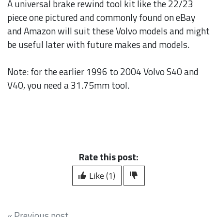
A universal brake rewind tool kit like the 22/23
piece one pictured and commonly found on eBay
and Amazon will suit these Volvo models and might
be useful later with future makes and models.
Note: for the earlier 1996 to 2004 Volvo S40 and
V40, you need a 31.75mm tool.
Rate this post:
Like (1)
« Previous post