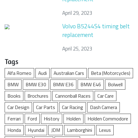
April 29, 2023
Volvo B5244S4 timing belt
replacement
April 25, 2023
Tags
Alfa Romeo
Audi
Australian Cars
Beta (Motorcycles)
BMW
BMW E30
BMW E36
BMW E46
Bolwell
Books
Brochures
Cannonball Races
Car Care
Car Design
Car Parts
Car Racing
Dash Camera
Ferrari
Ford
History
Holden
Holden Commodore
Honda
Hyundai
JDM
Lamborghini
Lexus