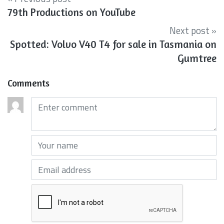
79th Productions on YouTube
Next post »
Spotted: Volvo V40 T4 for sale in Tasmania on
Gumtree
Comments
Comments (required)
Your name (required)
Your email (required)