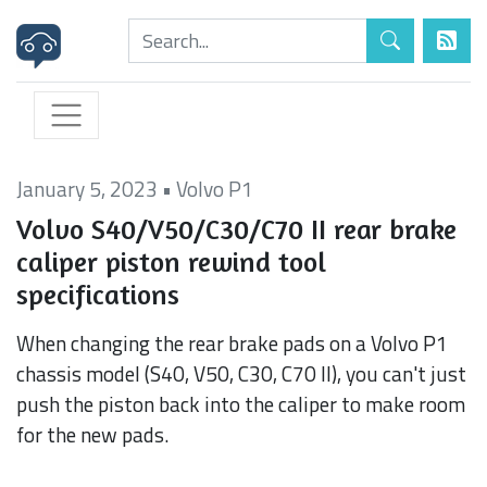
January 5, 2023
•
Volvo P1
Volvo S40/V50/C30/C70 II rear brake
caliper piston rewind tool
specifications
When changing the rear brake pads on a Volvo P1
chassis model (S40, V50, C30, C70 II), you can't just
push the piston back into the caliper to make room
for the new pads.