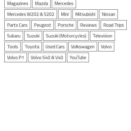
Magazines
Mazda
Mercedes
Mercedes W202 & S202
Mini
Mitsubishi
Nissan
Parts Cars
Peugeot
Porsche
Reviews
Road Trips
Subaru
Suzuki
Suzuki (Motorcycles)
Television
Tools
Toyota
Used Cars
Volkswagen
Volvo
Volvo P1
Volvo S40 & V40
YouTube