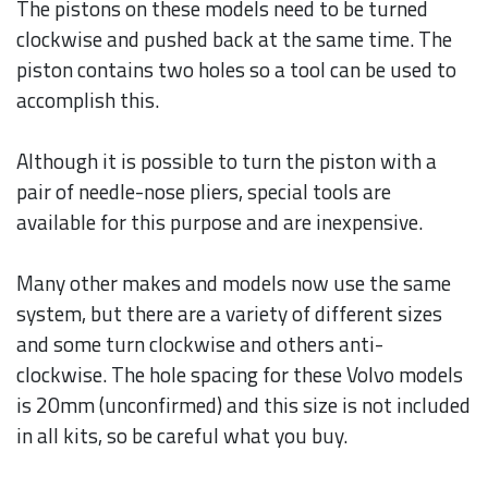
The pistons on these models need to be turned
clockwise and pushed back at the same time. The
piston contains two holes so a tool can be used to
accomplish this.
Although it is possible to turn the piston with a
pair of needle-nose pliers, special tools are
available for this purpose and are inexpensive.
Many other makes and models now use the same
system, but there are a variety of different sizes
and some turn clockwise and others anti-
clockwise. The hole spacing for these Volvo models
is 20mm (unconfirmed) and this size is not included
in all kits, so be careful what you buy.