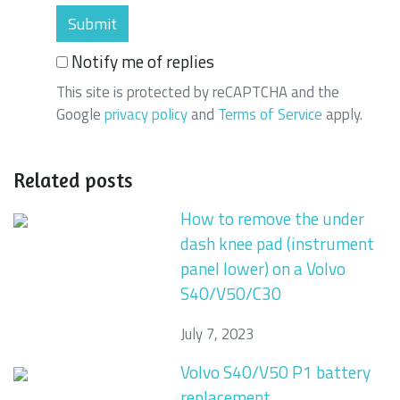
Notify me of replies
This site is protected by reCAPTCHA and the
Google
privacy policy
and
Terms of Service
apply.
Related posts
How to remove the under
dash knee pad (instrument
panel lower) on a Volvo
S40/V50/C30
July 7, 2023
Volvo S40/V50 P1 battery
replacement