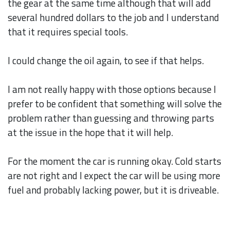
the gear at the same time although that will add
several hundred dollars to the job and I understand
that it requires special tools.
I could change the oil again, to see if that helps.
I am not really happy with those options because I
prefer to be confident that something will solve the
problem rather than guessing and throwing parts
at the issue in the hope that it will help.
For the moment the car is running okay. Cold starts
are not right and I expect the car will be using more
fuel and probably lacking power, but it is driveable.