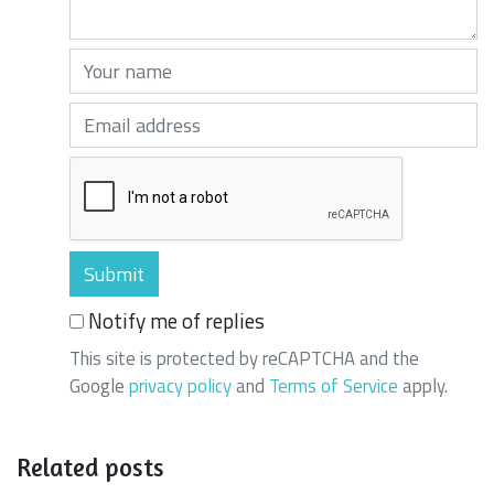
Your name (required)
Your email (required)
Notify me of replies
This site is protected by reCAPTCHA and the
Google
privacy policy
and
Terms of Service
apply.
Related posts