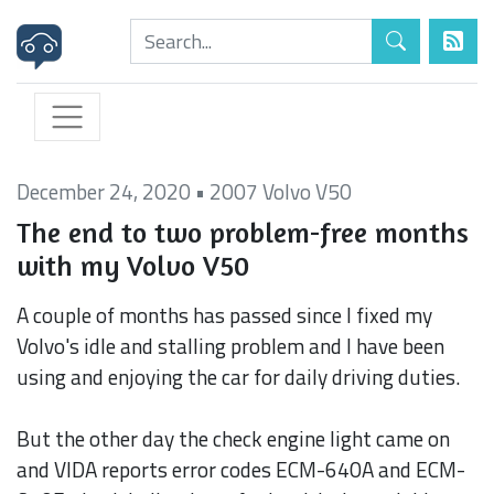
December 24, 2020
•
2007 Volvo V50
The end to two problem-free months
with my Volvo V50
A couple of months has passed since I fixed my
Volvo's idle and stalling problem and I have been
using and enjoying the car for daily driving duties.
But the other day the check engine light came on
and VIDA reports error codes ECM-640A and ECM-