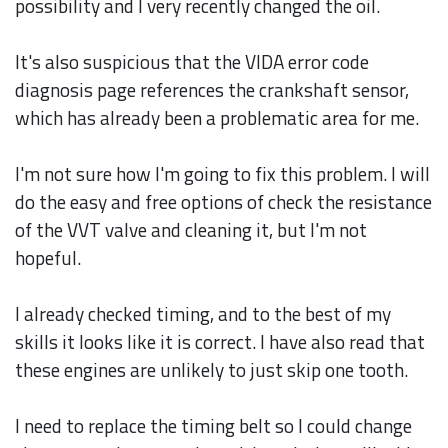
possibility and I very recently changed the oil.
It's also suspicious that the VIDA error code
diagnosis page references the crankshaft sensor,
which has already been a problematic area for me.
I'm not sure how I'm going to fix this problem. I will
do the easy and free options of check the resistance
of the VVT valve and cleaning it, but I'm not
hopeful.
I already checked timing, and to the best of my
skills it looks like it is correct. I have also read that
these engines are unlikely to just skip one tooth.
I need to replace the timing belt so I could change