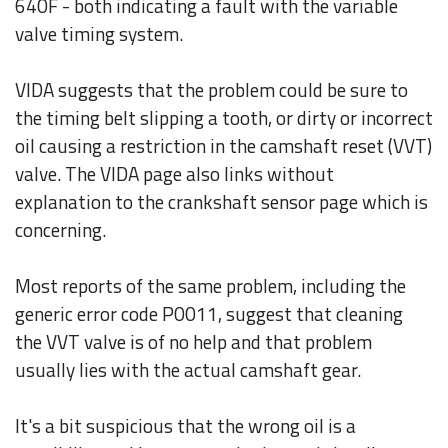
640F - both indicating a fault with the variable
valve timing system.
VIDA suggests that the problem could be sure to
the timing belt slipping a tooth, or dirty or incorrect
oil causing a restriction in the camshaft reset (VVT)
valve. The VIDA page also links without
explanation to the crankshaft sensor page which is
concerning.
Most reports of the same problem, including the
generic error code P0011, suggest that cleaning
the VVT valve is of no help and that problem
usually lies with the actual camshaft gear.
It's a bit suspicious that the wrong oil is a