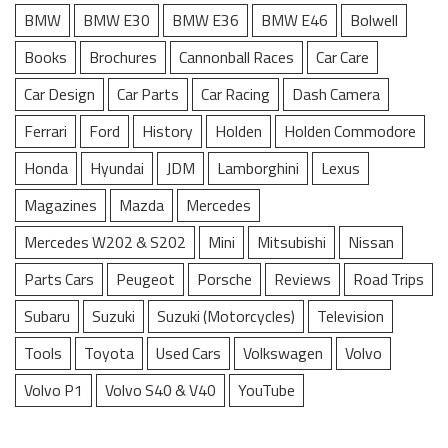
BMW
BMW E30
BMW E36
BMW E46
Bolwell
Books
Brochures
Cannonball Races
Car Care
Car Design
Car Parts
Car Racing
Dash Camera
Ferrari
Ford
History
Holden
Holden Commodore
Honda
Hyundai
JDM
Lamborghini
Lexus
Magazines
Mazda
Mercedes
Mercedes W202 & S202
Mini
Mitsubishi
Nissan
Parts Cars
Peugeot
Porsche
Reviews
Road Trips
Subaru
Suzuki
Suzuki (Motorcycles)
Television
Tools
Toyota
Used Cars
Volkswagen
Volvo
Volvo P1
Volvo S40 & V40
YouTube