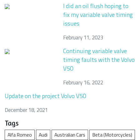
I did an oil flush hoping to
fix my variable valve timing
issues
February 11, 2023
Continuing variable valve
timing faults with the Volvo
V50
February 16, 2022
Update on the project Volvo V50
December 18, 2021
Tags
Alfa Romeo
Audi
Australian Cars
Beta (Motorcycles)