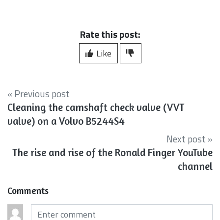
Rate this post:
Like
« Previous post
Cleaning the camshaft check valve (VVT
valve) on a Volvo B5244S4
Next post »
The rise and rise of the Ronald Finger YouTube
channel
Comments
Comments (required)