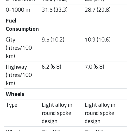
0-1000 m
31.5 (33.3)
28.7 (29.8)
Fuel
Consumption
City
9.5 (10.2)
10.9 (10.6)
(litres/100
km)
Highway
6.2 (6.8)
7.0 (6.8)
(litres/100
km)
Wheels
Type
Light alloy in
Light alloy in
round spoke
round spoke
design
design