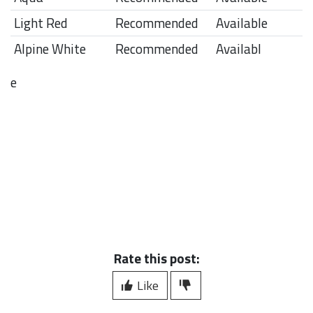
Light Red
Recommended
Available
Alpine White
Recommended
Availabl
e
Rate this post:
Like