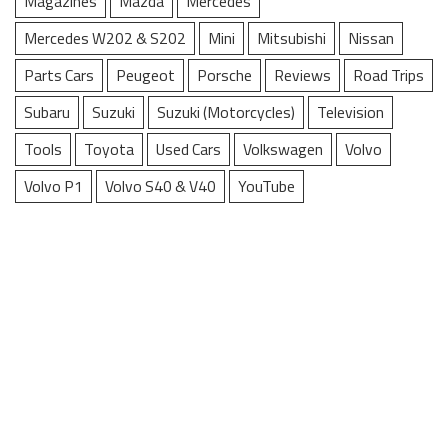
Magazines
Mazda
Mercedes
Mercedes W202 & S202
Mini
Mitsubishi
Nissan
Parts Cars
Peugeot
Porsche
Reviews
Road Trips
Subaru
Suzuki
Suzuki (Motorcycles)
Television
Tools
Toyota
Used Cars
Volkswagen
Volvo
Volvo P1
Volvo S40 & V40
YouTube