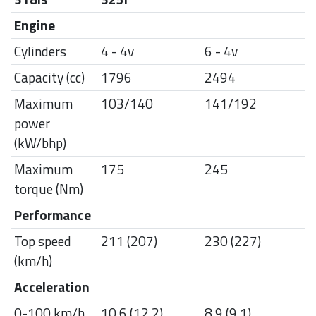
Engine
Cylinders
4 - 4v
6 - 4v
Capacity (cc)
1796
2494
Maximum
103/140
141/192
power
(kW/bhp)
Maximum
175
245
torque (Nm)
Performance
Top speed
211 (207)
230 (227)
(km/h)
Acceleration
0-100 km/h
10.6 (12.2)
8.9 (9.1)