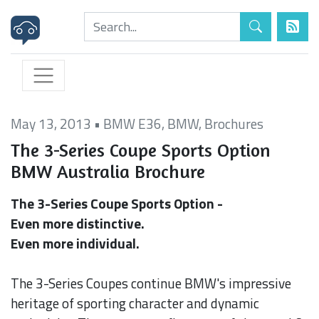
May 13, 2013
•
BMW E36
,
BMW
,
Brochures
The 3-Series Coupe Sports Option
BMW Australia Brochure
The 3-Series Coupe Sports Option -
Even more distinctive.
Even more individual.
The 3-Series Coupes continue BMW's impressive
heritage of sporting character and dynamic