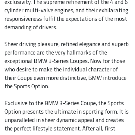
exclusivity. The supreme refinement of the 4 and 6
cylinder multi-valve engines, and their exhilarating
responsiveness fulfil the expectations of the most
demanding of drivers.
Sheer driving pleasure, refined elegance and superb
performance are the very hallmarks of the
exceptional BMW 3-Series Coupes. Now for those
who desire to make the individual character of
their Coupe even more distinctive, BMW introduce
the Sports Option.
Exclusive to the BMW 3-Series Coupe, the Sports
Option presents the ultimate in sporting form. It is
unparalleled in sheer dynamic appeal and creates
the perfect lifestyle statement. After all, first