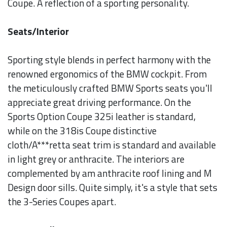
Coupe. A reflection of a sporting personality.
Seats/Interior
Sporting style blends in perfect harmony with the
renowned ergonomics of the BMW cockpit. From
the meticulously crafted BMW Sports seats you'll
appreciate great driving performance. On the
Sports Option Coupe 325i leather is standard,
while on the 318is Coupe distinctive
cloth/A***retta seat trim is standard and available
in light grey or anthracite. The interiors are
complemented by am anthracite roof lining and M
Design door sills. Quite simply, it's a style that sets
the 3-Series Coupes apart.