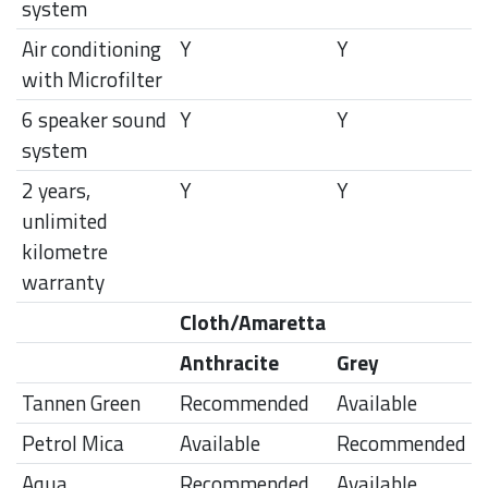
system
Air conditioning
Y
Y
with Microfilter
6 speaker sound
Y
Y
system
2 years,
Y
Y
unlimited
kilometre
warranty
Cloth/Amaretta
Anthracite
Grey
Tannen Green
Recommended
Available
Petrol Mica
Available
Recommended
Aqua
Recommended
Available