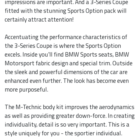
impressions are important. And a 3-Series Coupe
fitted with the stunning Sports Option pack will
certainly attract attention!
Accentuating the performance characteristics of
the 3-Series Coupe is where the Sports Option
excels. Inside you'll find BMW Sports seats, BMW
Motorsport fabric design and special trim. Outside
the sleek and powerful dimensions of the car are
enhanced even further. The look has become even
more purposeful.
The M-Technic body kit improves the aerodynamics
as well as providing greater down-force. In creating
individuality, detail is so very important. This is a
style uniquely for you - the sportier individual.