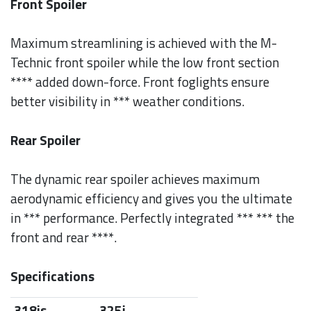
Front Spoiler
Maximum streamlining is achieved with the M-
Technic front spoiler while the low front section
**** added down-force. Front foglights ensure
better visibility in *** weather conditions.
Rear Spoiler
The dynamic rear spoiler achieves maximum
aerodynamic efficiency and gives you the ultimate
in *** performance. Perfectly integrated *** *** the
front and rear ****.
Specifications
318is
325i