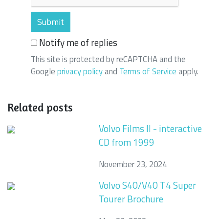
Notify me of replies
This site is protected by reCAPTCHA and the
Google
privacy policy
and
Terms of Service
apply.
Related posts
Volvo Films II - interactive
CD from 1999
November 23, 2024
Volvo S40/V40 T4 Super
Tourer Brochure