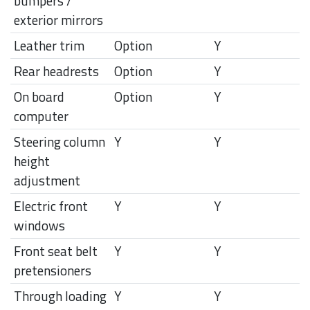
bumpers /
exterior mirrors
Leather trim
Option
Y
Rear headrests
Option
Y
On board
Option
Y
computer
Steering column
Y
Y
height
adjustment
Electric front
Y
Y
windows
Front seat belt
Y
Y
pretensioners
Through loading
Y
Y