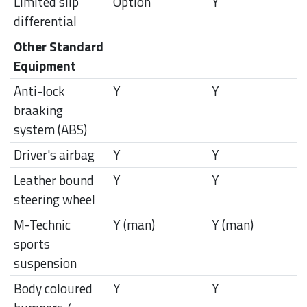
Limited slip
Option
Y
differential
Other Standard
Equipment
Anti-lock
Y
Y
braaking
system (ABS)
Driver's airbag
Y
Y
Leather bound
Y
Y
steering wheel
M-Technic
Y (man)
Y (man)
sports
suspension
Body coloured
Y
Y