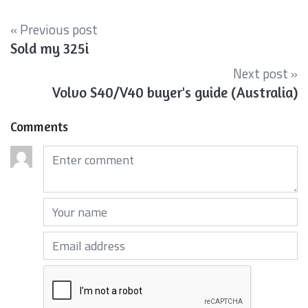
« Previous post
Sold my 325i
Next post »
Volvo S40/V40 buyer's guide (Australia)
Comments
Comments (required)
Your name (required)
Your email (required)