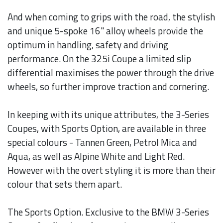
And when coming to grips with the road, the stylish
and unique 5-spoke 16" alloy wheels provide the
optimum in handling, safety and driving
performance. On the 325i Coupe a limited slip
differential maximises the power through the drive
wheels, so further improve traction and cornering.
In keeping with its unique attributes, the 3-Series
Coupes, with Sports Option, are available in three
special colours - Tannen Green, Petrol Mica and
Aqua, as well as Alpine White and Light Red.
However with the overt styling it is more than their
colour that sets them apart.
The Sports Option. Exclusive to the BMW 3-Series