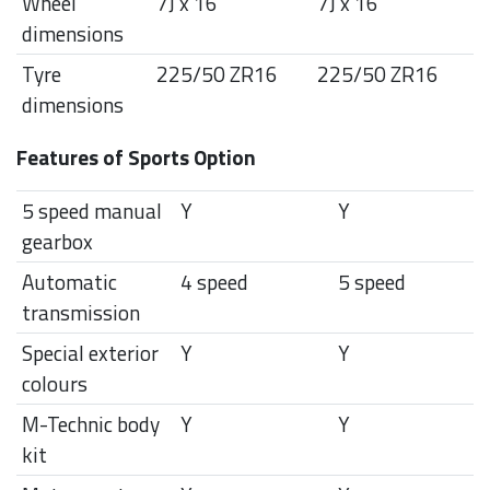
Wheel
7J x 16"
7J x 16"
dimensions
Tyre
225/50 ZR16
225/50 ZR16
dimensions
Features of Sports Option
5 speed manual
Y
Y
gearbox
Automatic
4 speed
5 speed
transmission
Special exterior
Y
Y
colours
M-Technic body
Y
Y
kit