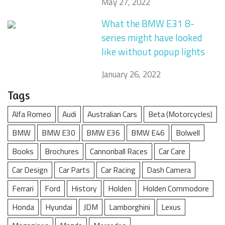
May 27, 2022
What the BMW E31 8-
series might have looked
like without popup lights
January 26, 2022
Tags
Alfa Romeo
Audi
Australian Cars
Beta (Motorcycles)
BMW
BMW E30
BMW E36
BMW E46
Bolwell
Books
Brochures
Cannonball Races
Car Care
Car Design
Car Parts
Car Racing
Dash Camera
Ferrari
Ford
History
Holden
Holden Commodore
Honda
Hyundai
JDM
Lamborghini
Lexus