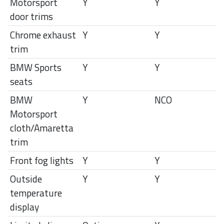
Motorsport
Y
Y
door trims
Chrome exhaust
Y
Y
trim
BMW Sports
Y
Y
seats
BMW
Y
NCO
Motorsport
cloth/Amaretta
trim
Front fog lights
Y
Y
Outside
Y
Y
temperature
display