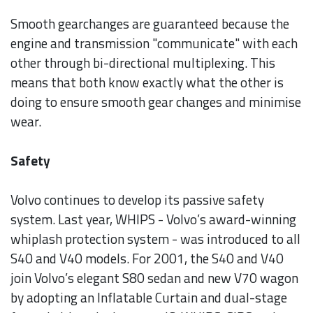
Smooth gearchanges are guaranteed because the
engine and transmission "communicate" with each
other through bi-directional multiplexing. This
means that both know exactly what the other is
doing to ensure smooth gear changes and minimise
wear.
Safety
Volvo continues to develop its passive safety
system. Last year, WHIPS - Volvo’s award-winning
whiplash protection system - was introduced to all
S40 and V40 models. For 2001, the S40 and V40
join Volvo’s elegant S80 sedan and new V70 wagon
by adopting an Inflatable Curtain and dual-stage