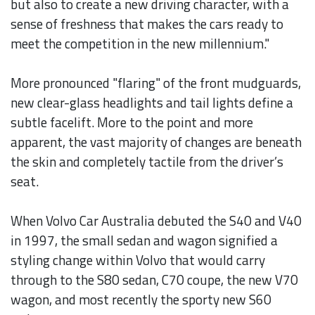
but also to create a new driving character, with a
sense of freshness that makes the cars ready to
meet the competition in the new millennium."
More pronounced "flaring" of the front mudguards,
new clear-glass headlights and tail lights define a
subtle facelift. More to the point and more
apparent, the vast majority of changes are beneath
the skin and completely tactile from the driver’s
seat.
When Volvo Car Australia debuted the S40 and V40
in 1997, the small sedan and wagon signified a
styling change within Volvo that would carry
through to the S80 sedan, C70 coupe, the new V70
wagon, and most recently the sporty new S60