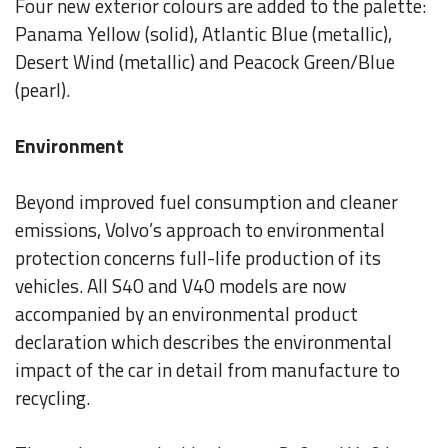
Four new exterior colours are added to the palette:
Panama Yellow (solid), Atlantic Blue (metallic),
Desert Wind (metallic) and Peacock Green/Blue
(pearl).
Environment
Beyond improved fuel consumption and cleaner
emissions, Volvo’s approach to environmental
protection concerns full-life production of its
vehicles. All S40 and V40 models are now
accompanied by an environmental product
declaration which describes the environmental
impact of the car in detail from manufacture to
recycling.