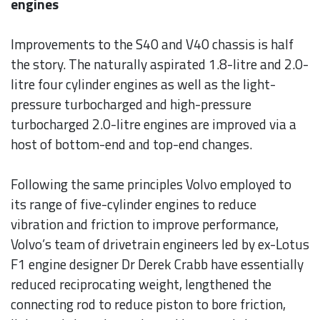
engines
Improvements to the S40 and V40 chassis is half
the story. The naturally aspirated 1.8-litre and 2.0-
litre four cylinder engines as well as the light-
pressure turbocharged and high-pressure
turbocharged 2.0-litre engines are improved via a
host of bottom-end and top-end changes.
Following the same principles Volvo employed to
its range of five-cylinder engines to reduce
vibration and friction to improve performance,
Volvo’s team of drivetrain engineers led by ex-Lotus
F1 engine designer Dr Derek Crabb have essentially
reduced reciprocating weight, lengthened the
connecting rod to reduce piston to bore friction,