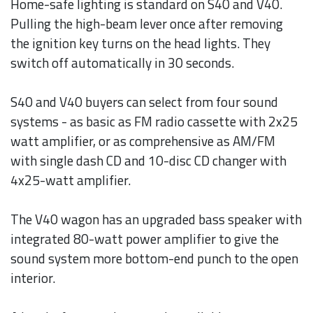
Home-safe lighting is standard on S40 and V40.
Pulling the high-beam lever once after removing
the ignition key turns on the head lights. They
switch off automatically in 30 seconds.
S40 and V40 buyers can select from four sound
systems - as basic as FM radio cassette with 2x25
watt amplifier, or as comprehensive as AM/FM
with single dash CD and 10-disc CD changer with
4x25-watt amplifier.
The V40 wagon has an upgraded bass speaker with
integrated 80-watt power amplifier to give the
sound system more bottom-end punch to the open
interior.