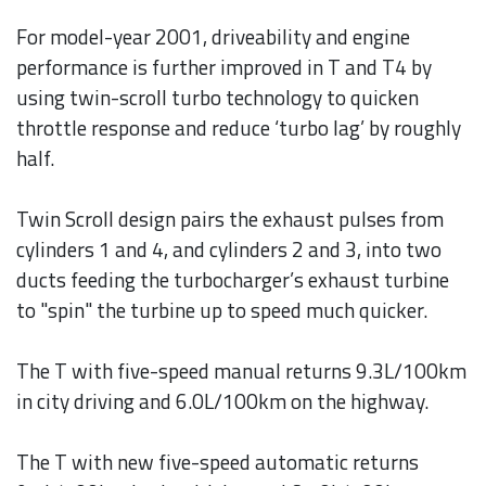
For model-year 2001, driveability and engine
performance is further improved in T and T4 by
using twin-scroll turbo technology to quicken
throttle response and reduce ‘turbo lag’ by roughly
half.
Twin Scroll design pairs the exhaust pulses from
cylinders 1 and 4, and cylinders 2 and 3, into two
ducts feeding the turbocharger’s exhaust turbine
to "spin" the turbine up to speed much quicker.
The T with five-speed manual returns 9.3L/100km
in city driving and 6.0L/100km on the highway.
The T with new five-speed automatic returns