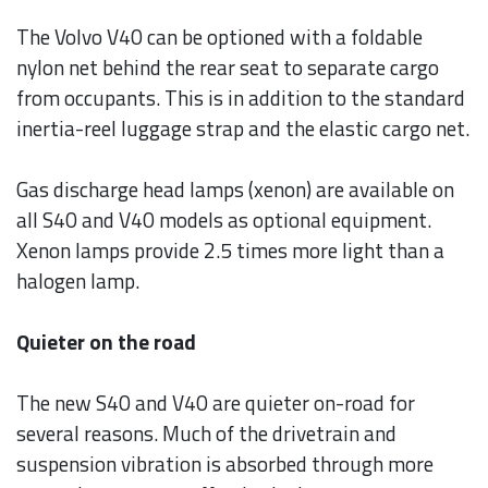
The Volvo V40 can be optioned with a foldable
nylon net behind the rear seat to separate cargo
from occupants. This is in addition to the standard
inertia-reel luggage strap and the elastic cargo net.
Gas discharge head lamps (xenon) are available on
all S40 and V40 models as optional equipment.
Xenon lamps provide 2.5 times more light than a
halogen lamp.
Quieter on the road
The new S40 and V40 are quieter on-road for
several reasons. Much of the drivetrain and
suspension vibration is absorbed through more