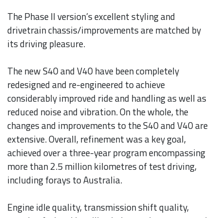
The Phase II version’s excellent styling and
drivetrain chassis/improvements are matched by
its driving pleasure.
The new S40 and V40 have been completely
redesigned and re-engineered to achieve
considerably improved ride and handling as well as
reduced noise and vibration. On the whole, the
changes and improvements to the S40 and V40 are
extensive. Overall, refinement was a key goal,
achieved over a three-year program encompassing
more than 2.5 million kilometres of test driving,
including forays to Australia.
Engine idle quality, transmission shift quality,