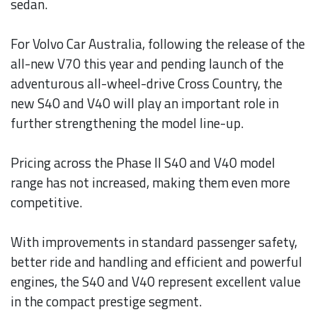
sedan.
For Volvo Car Australia, following the release of the
all-new V70 this year and pending launch of the
adventurous all-wheel-drive Cross Country, the
new S40 and V40 will play an important role in
further strengthening the model line-up.
Pricing across the Phase II S40 and V40 model
range has not increased, making them even more
competitive.
With improvements in standard passenger safety,
better ride and handling and efficient and powerful
engines, the S40 and V40 represent excellent value
in the compact prestige segment.