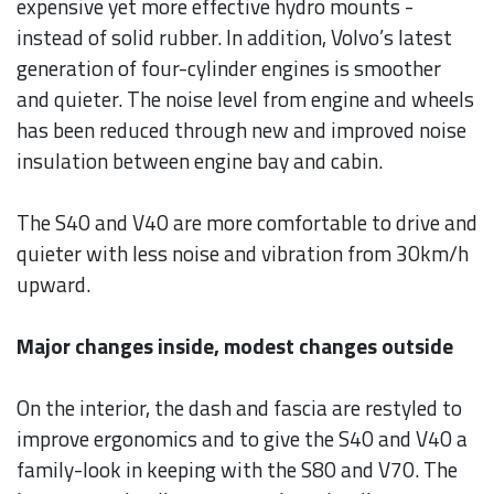
expensive yet more effective hydro mounts -
instead of solid rubber. In addition, Volvo’s latest
generation of four-cylinder engines is smoother
and quieter. The noise level from engine and wheels
has been reduced through new and improved noise
insulation between engine bay and cabin.
The S40 and V40 are more comfortable to drive and
quieter with less noise and vibration from 30km/h
upward.
Major changes inside, modest changes outside
On the interior, the dash and fascia are restyled to
improve ergonomics and to give the S40 and V40 a
family-look in keeping with the S80 and V70. The