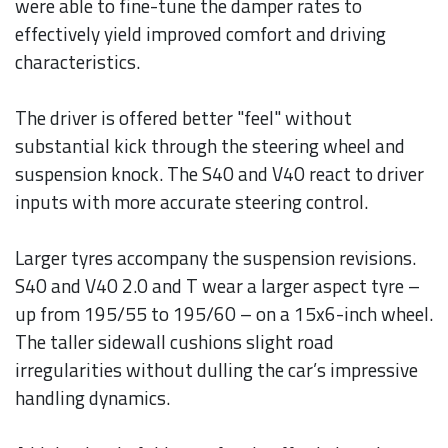
were able to fine-tune the damper rates to
effectively yield improved comfort and driving
characteristics.
The driver is offered better "feel" without
substantial kick through the steering wheel and
suspension knock. The S40 and V40 react to driver
inputs with more accurate steering control.
Larger tyres accompany the suspension revisions.
S40 and V40 2.0 and T wear a larger aspect tyre –
up from 195/55 to 195/60 – on a 15x6-inch wheel.
The taller sidewall cushions slight road
irregularities without dulling the car’s impressive
handling dynamics.