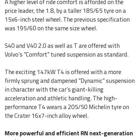
A higher level of ride comfort is afforded on the
price leader, the 1.8, by a taller 185/65 tyre on a
15x6-inch steel wheel. The previous specification
was 195/60 on the same size wheel.
S40 and V40 2.0 as well as T are offered with
Volvo’s "Comfort" tuned suspension as standard.
The exciting 147kW T4 is offered with a more
firmly sprung and dampened "Dynamic" suspension
in character with the car’s giant-killing
acceleration and athletic handling. The high-
performance T4 wears a 205/50 Michelin tyre on
the Crater 16x7-inch alloy wheel.
More powerful and efficient RN next-generation