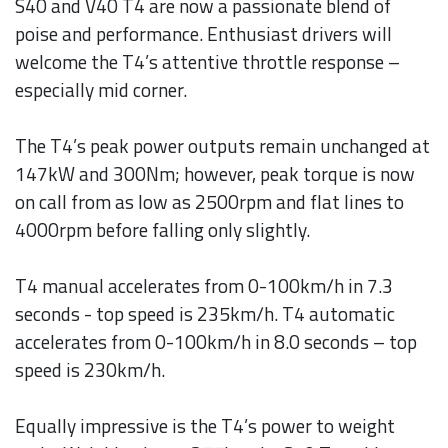
S40 and V40 T4 are now a passionate blend of
poise and performance. Enthusiast drivers will
welcome the T4’s attentive throttle response –
especially mid corner.
The T4’s peak power outputs remain unchanged at
147kW and 300Nm; however, peak torque is now
on call from as low as 2500rpm and flat lines to
4000rpm before falling only slightly.
T4 manual accelerates from 0-100km/h in 7.3
seconds - top speed is 235km/h. T4 automatic
accelerates from 0-100km/h in 8.0 seconds – top
speed is 230km/h.
Equally impressive is the T4’s power to weight