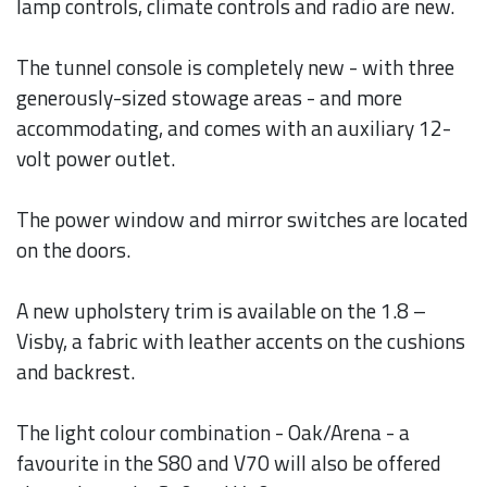
lamp controls, climate controls and radio are new.
The tunnel console is completely new - with three
generously-sized stowage areas - and more
accommodating, and comes with an auxiliary 12-
volt power outlet.
The power window and mirror switches are located
on the doors.
A new upholstery trim is available on the 1.8 –
Visby, a fabric with leather accents on the cushions
and backrest.
The light colour combination - Oak/Arena - a
favourite in the S80 and V70 will also be offered