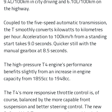
9.4L/100km in city driving and 6.10L/100km on
the highway.
Coupled to the five-speed automatic transmission,
the T smoothly converts kilowatts to kilometres
per hour. Acceleration to 100km/h from a standing
start takes 9.0 seconds. Quicker still with the
manual gearbox at 8.5 seconds.
The high-pressure T4 engine’s performance
benefits slightly from an increase in engine
capacity from 1855cc to 1948cc.
The T4’s more responsive throttle control is, of
course, balanced by the more capable front
suspension and better steering control. The new