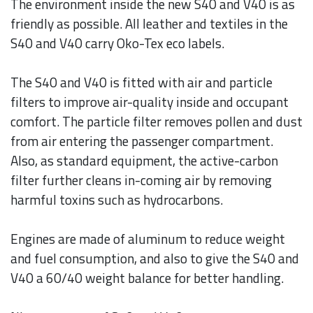
The environment inside the new S40 and V40 is as
friendly as possible. All leather and textiles in the
S40 and V40 carry Oko-Tex eco labels.
The S40 and V40 is fitted with air and particle
filters to improve air-quality inside and occupant
comfort. The particle filter removes pollen and dust
from air entering the passenger compartment.
Also, as standard equipment, the active-carbon
filter further cleans in-coming air by removing
harmful toxins such as hydrocarbons.
Engines are made of aluminum to reduce weight
and fuel consumption, and also to give the S40 and
V40 a 60/40 weight balance for better handling.