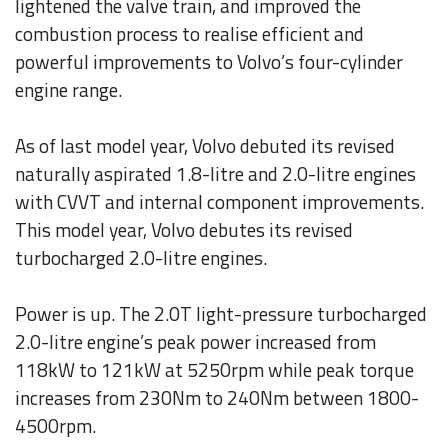
lightened the valve train, and improved the
combustion process to realise efficient and
powerful improvements to Volvo’s four-cylinder
engine range.
As of last model year, Volvo debuted its revised
naturally aspirated 1.8-litre and 2.0-litre engines
with CVVT and internal component improvements.
This model year, Volvo debutes its revised
turbocharged 2.0-litre engines.
Power is up. The 2.0T light-pressure turbocharged
2.0-litre engine’s peak power increased from
118kW to 121kW at 5250rpm while peak torque
increases from 230Nm to 240Nm between 1800-
4500rpm.