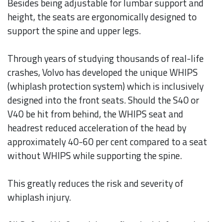
Besides being adjustable for lumbar support and
height, the seats are ergonomically designed to
support the spine and upper legs.
Through years of studying thousands of real-life
crashes, Volvo has developed the unique WHIPS
(whiplash protection system) which is inclusively
designed into the front seats. Should the S40 or
V40 be hit from behind, the WHIPS seat and
headrest reduced acceleration of the head by
approximately 40-60 per cent compared to a seat
without WHIPS while supporting the spine.
This greatly reduces the risk and severity of
whiplash injury.