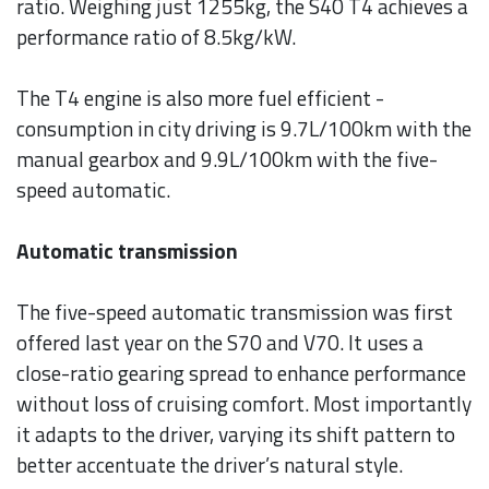
ratio. Weighing just 1255kg, the S40 T4 achieves a
performance ratio of 8.5kg/kW.
The T4 engine is also more fuel efficient -
consumption in city driving is 9.7L/100km with the
manual gearbox and 9.9L/100km with the five-
speed automatic.
Automatic transmission
The five-speed automatic transmission was first
offered last year on the S70 and V70. It uses a
close-ratio gearing spread to enhance performance
without loss of cruising comfort. Most importantly
it adapts to the driver, varying its shift pattern to
better accentuate the driver’s natural style.