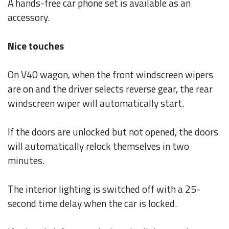
A hands-free car phone set is available as an
accessory.
Nice touches
On V40 wagon, when the front windscreen wipers
are on and the driver selects reverse gear, the rear
windscreen wiper will automatically start.
If the doors are unlocked but not opened, the doors
will automatically relock themselves in two
minutes.
The interior lighting is switched off with a 25-
second time delay when the car is locked.