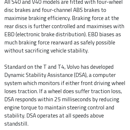
All S40 and V40 models are fitted with four-wheel
disc brakes and four-channel ABS brakes to
maximise braking efficiency. Braking force at the
rear discs is further controlled and maximises with
EBD (electronic brake distribution). EBD biases as
much braking force rearward as safely possible
without sacrificing vehicle stability.
Standard on the T and T4, Volvo has developed
Dynamic Stability Assistance (DSA), a computer
system which monitors if either front driving wheel
loses traction. If a wheel does suffer traction loss,
DSA responds within 25 milliseconds by reducing
engine torque to maintain steering control and
stability. DSA operates at all speeds above
standstill.