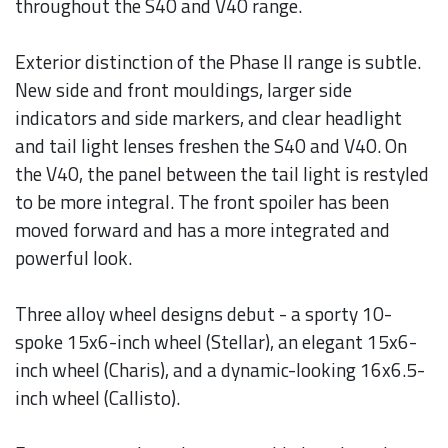
throughout the S40 and V40 range.
Exterior distinction of the Phase II range is subtle.
New side and front mouldings, larger side
indicators and side markers, and clear headlight
and tail light lenses freshen the S40 and V40. On
the V40, the panel between the tail light is restyled
to be more integral. The front spoiler has been
moved forward and has a more integrated and
powerful look.
Three alloy wheel designs debut - a sporty 10-
spoke 15x6-inch wheel (Stellar), an elegant 15x6-
inch wheel (Charis), and a dynamic-looking 16x6.5-
inch wheel (Callisto).