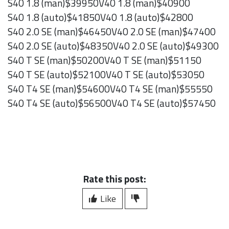
S40 1.8 (man)$39950V40 1.8 (man)$40900
S40 1.8 (auto)$41850V40 1.8 (auto)$42800
S40 2.0 SE (man)$46450V40 2.0 SE (man)$47400
S40 2.0 SE (auto)$48350V40 2.0 SE (auto)$49300
S40 T SE (man)$50200V40 T SE (man)$51150
S40 T SE (auto)$52100V40 T SE (auto)$53050
S40 T4 SE (man)$54600V40 T4 SE (man)$55550
S40 T4 SE (auto)$56500V40 T4 SE (auto)$57450
Rate this post:
Like