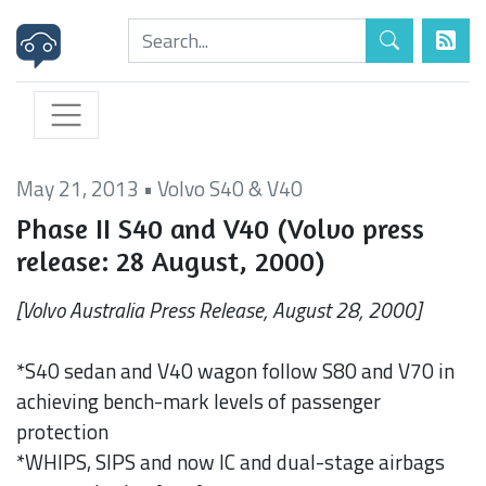
May 21, 2013
•
Volvo S40 & V40
Phase II S40 and V40 (Volvo press
release: 28 August, 2000)
[Volvo Australia Press Release, August 28, 2000]
*S40 sedan and V40 wagon follow S80 and V70 in
achieving bench-mark levels of passenger
protection
*WHIPS, SIPS and now IC and dual-stage airbags