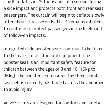
The IC inflates in 25 thousands of a second during
a side impact and protects both front and rear seat
passengers. The curtain will begin to deflate slowly
after about three seconds. The IC remains inflated
to continue to protect passengers in the likelihood
of follow-on impacts.
Integrated child booster seats continue to be fitted
to the rear seat as standard equipment. The
booster seat is an important safety feature for
children between the ages of 3 and 10 (15kg to
36kg). The booster seat ensures the three-point
seatbelt is correctly positioned across the abdomen
to avoid injury.
Volvo’s seats are designed for comfort and safety.