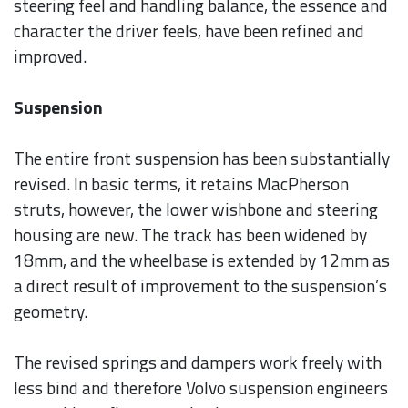
steering feel and handling balance, the essence and
character the driver feels, have been refined and
improved.
Suspension
The entire front suspension has been substantially
revised. In basic terms, it retains MacPherson
struts, however, the lower wishbone and steering
housing are new. The track has been widened by
18mm, and the wheelbase is extended by 12mm as
a direct result of improvement to the suspension’s
geometry.
The revised springs and dampers work freely with
less bind and therefore Volvo suspension engineers