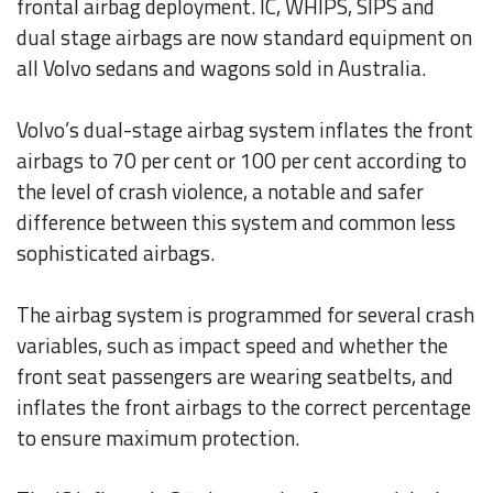
frontal airbag deployment. IC, WHIPS, SIPS and
dual stage airbags are now standard equipment on
all Volvo sedans and wagons sold in Australia.
Volvo’s dual-stage airbag system inflates the front
airbags to 70 per cent or 100 per cent according to
the level of crash violence, a notable and safer
difference between this system and common less
sophisticated airbags.
The airbag system is programmed for several crash
variables, such as impact speed and whether the
front seat passengers are wearing seatbelts, and
inflates the front airbags to the correct percentage
to ensure maximum protection.