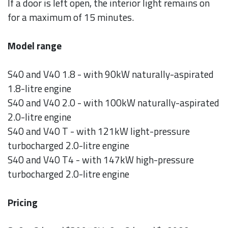
If a door is left open, the interior light remains on
for a maximum of 15 minutes.
Model range
S40 and V40 1.8 - with 90kW naturally-aspirated
1.8-litre engine
S40 and V40 2.0 - with 100kW naturally-aspirated
2.0-litre engine
S40 and V40 T - with 121kW light-pressure
turbocharged 2.0-litre engine
S40 and V40 T4 - with 147kW high-pressure
turbocharged 2.0-litre engine
Pricing