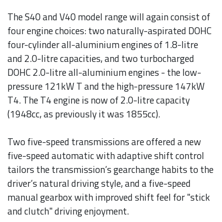
The S40 and V40 model range will again consist of
four engine choices: two naturally-aspirated DOHC
four-cylinder all-aluminium engines of 1.8-litre
and 2.0-litre capacities, and two turbocharged
DOHC 2.0-litre all-aluminium engines - the low-
pressure 121kW T and the high-pressure 147kW
T4. The T4 engine is now of 2.0-litre capacity
(1948cc, as previously it was 1855cc).
Two five-speed transmissions are offered a new
five-speed automatic with adaptive shift control
tailors the transmission’s gearchange habits to the
driver’s natural driving style, and a five-speed
manual gearbox with improved shift feel for "stick
and clutch" driving enjoyment.