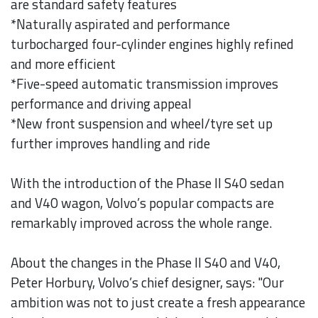
are standard safety features
*Naturally aspirated and performance
turbocharged four-cylinder engines highly refined
and more efficient
*Five-speed automatic transmission improves
performance and driving appeal
*New front suspension and wheel/tyre set up
further improves handling and ride
With the introduction of the Phase II S40 sedan
and V40 wagon, Volvo’s popular compacts are
remarkably improved across the whole range.
About the changes in the Phase II S40 and V40,
Peter Horbury, Volvo’s chief designer, says: "Our
ambition was not to just create a fresh appearance