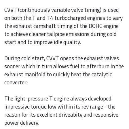
CVVT (continuously variable valve timing) is used
on both the T and T4 turbocharged engines to vary
the exhaust camshaft timing of the DOHC engine
to achieve cleaner tailpipe emissions during cold
start and to improve idle quality.
During cold start, CVVT opens the exhaust valves
sooner which in turn allows fuel to afterburn in the
exhaust manifold to quickly heat the catalytic
converter.
The light-pressure T engine always developed
impressive torque low within its rev range - the
reason for its excellent driveabity and responsive
power delivery.