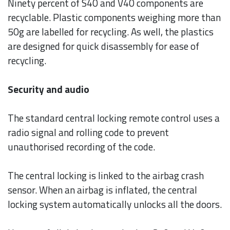
Ninety percent of S40 and V40 components are
recyclable. Plastic components weighing more than
50g are labelled for recycling. As well, the plastics
are designed for quick disassembly for ease of
recycling.
Security and audio
The standard central locking remote control uses a
radio signal and rolling code to prevent
unauthorised recording of the code.
The central locking is linked to the airbag crash
sensor. When an airbag is inflated, the central
locking system automatically unlocks all the doors.