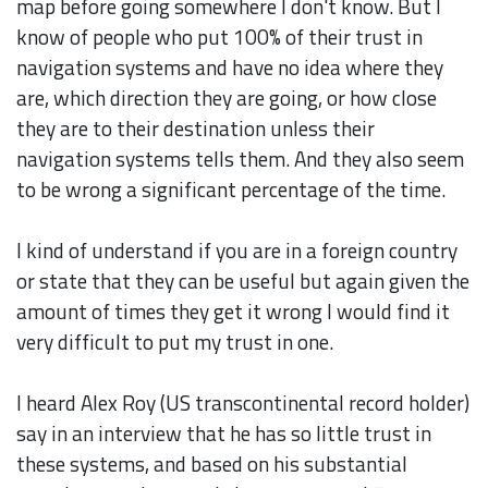
map before going somewhere I don't know. But I
know of people who put 100% of their trust in
navigation systems and have no idea where they
are, which direction they are going, or how close
they are to their destination unless their
navigation systems tells them. And they also seem
to be wrong a significant percentage of the time.
I kind of understand if you are in a foreign country
or state that they can be useful but again given the
amount of times they get it wrong I would find it
very difficult to put my trust in one.
I heard Alex Roy (US transcontinental record holder)
say in an interview that he has so little trust in
these systems, and based on his substantial