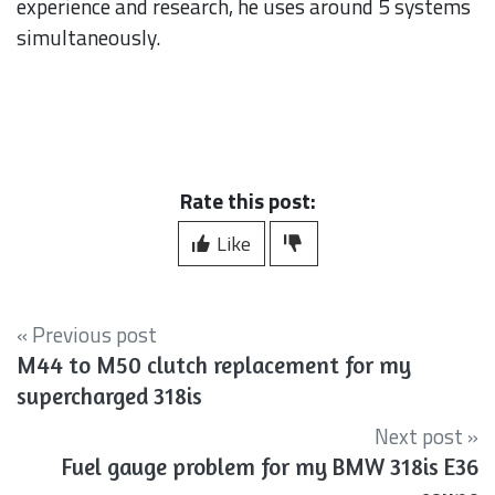
experience and research, he uses around 5 systems
simultaneously.
Rate this post:
Like
« Previous post
M44 to M50 clutch replacement for my
supercharged 318is
Next post »
Fuel gauge problem for my BMW 318is E36