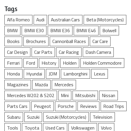
Tags
Alfa Romeo
Audi
Australian Cars
Beta (Motorcycles)
BMW
BMW E30
BMW E36
BMW E46
Bolwell
Books
Brochures
Cannonball Races
Car Care
Car Design
Car Parts
Car Racing
Dash Camera
Ferrari
Ford
History
Holden
Holden Commodore
Honda
Hyundai
JDM
Lamborghini
Lexus
Magazines
Mazda
Mercedes
Mercedes W202 & S202
Mini
Mitsubishi
Nissan
Parts Cars
Peugeot
Porsche
Reviews
Road Trips
Subaru
Suzuki
Suzuki (Motorcycles)
Television
Tools
Toyota
Used Cars
Volkswagen
Volvo