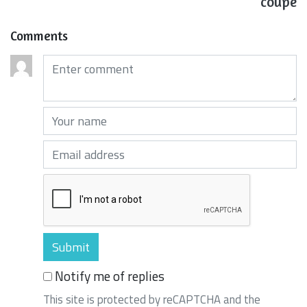
coupe
Comments
Comments (required)
Your name (required)
Your email (required)
Notify me of replies
This site is protected by reCAPTCHA and the