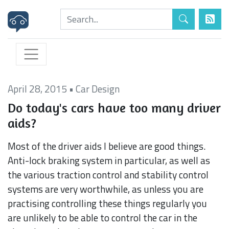
April 28, 2015
•
Car Design
Do today's cars have too many driver
aids?
Most of the driver aids I believe are good things.
Anti-lock braking system in particular, as well as
the various traction control and stability control
systems are very worthwhile, as unless you are
practising controlling these things regularly you
are unlikely to be able to control the car in the