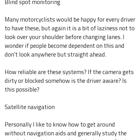
Blind spot monitoring
Many motorcyclists would be happy for every driver
to have these, but again it is a bit of laziness not to
look over your shoulder before changing lanes. I
wonder if people become dependent on this and
don't look anywhere but straight ahead.
How reliable are these systems? If the camera gets
dirty or blocked somehow is the driver aware? Is
this possible?
Satellite navigation
Personally I like to know how to get around
without navigation aids and generally study the