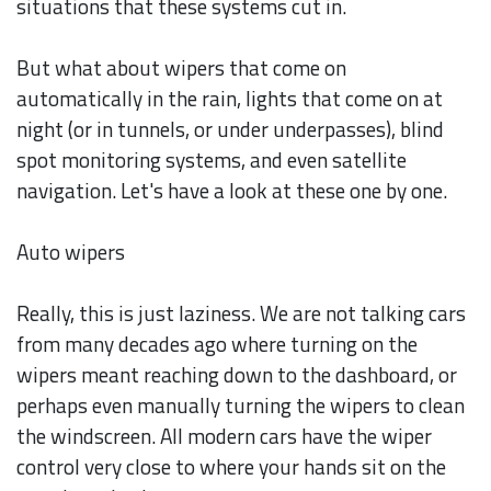
situations that these systems cut in.
But what about wipers that come on
automatically in the rain, lights that come on at
night (or in tunnels, or under underpasses), blind
spot monitoring systems, and even satellite
navigation. Let's have a look at these one by one.
Auto wipers
Really, this is just laziness. We are not talking cars
from many decades ago where turning on the
wipers meant reaching down to the dashboard, or
perhaps even manually turning the wipers to clean
the windscreen. All modern cars have the wiper
control very close to where your hands sit on the