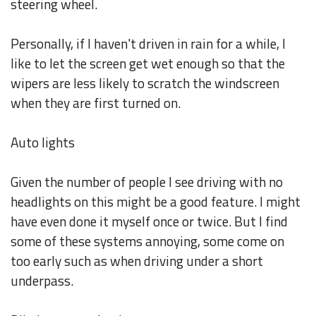
steering wheel.
Personally, if I haven't driven in rain for a while, I
like to let the screen get wet enough so that the
wipers are less likely to scratch the windscreen
when they are first turned on.
Auto lights
Given the number of people I see driving with no
headlights on this might be a good feature. I might
have even done it myself once or twice. But I find
some of these systems annoying, some come on
too early such as when driving under a short
underpass.