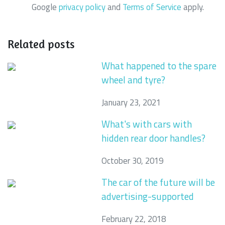
Google
privacy policy
and
Terms of Service
apply.
Related posts
What happened to the spare
wheel and tyre?
January 23, 2021
What's with cars with
hidden rear door handles?
October 30, 2019
The car of the future will be
advertising-supported
February 22, 2018