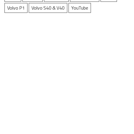
Volvo P1
Volvo S40 & V40
YouTube