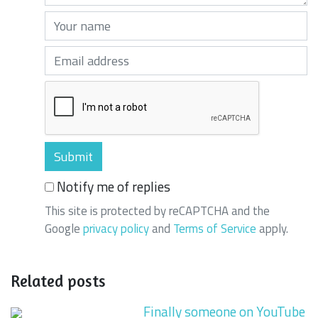
Your name (required)
Your email (required)
Notify me of replies
This site is protected by reCAPTCHA and the
Google
privacy policy
and
Terms of Service
apply.
Related posts
Finally someone on YouTube