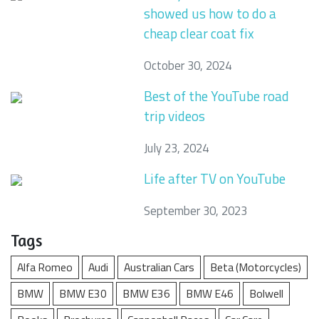
showed us how to do a
cheap clear coat fix
October 30, 2024
Best of the YouTube road
trip videos
July 23, 2024
Life after TV on YouTube
September 30, 2023
Tags
Alfa Romeo
Audi
Australian Cars
Beta (Motorcycles)
BMW
BMW E30
BMW E36
BMW E46
Bolwell