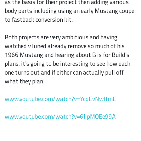
as the basis for their project then adding various
body parts including using an early Mustang coupe
to fastback conversion kit.
Both projects are very ambitious and having
watched vTuned already remove so much of his
1966 Mustang and hearing about B is for Build's
plans, it's going to be interesting to see how each
one turns out and if either can actually pull off
what they plan.
www.youtube.com/watch?v=YcqEvNwlfmE
www.youtube.com/watch?v=6JipMQEe99A