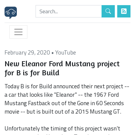
February 29, 2020
•
YouTube
New Eleanor Ford Mustang project
for B is for Build
Today B is for Build announced their next project --
a car that looks like "Eleanor" -- the 1967 Ford
Mustang Fastback out of the Gone in 60 Seconds
movie -- but is built out of a 2015 Mustang GT.
Unfortunately the timing of this project wasn't