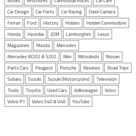
Books
Brochures
Cannonball Races
Car Care
Car Design
Car Parts
Car Racing
Dash Camera
Ferrari
Ford
History
Holden
Holden Commodore
Honda
Hyundai
JDM
Lamborghini
Lexus
Magazines
Mazda
Mercedes
Mercedes W202 & S202
Mini
Mitsubishi
Nissan
Parts Cars
Peugeot
Porsche
Reviews
Road Trips
Subaru
Suzuki
Suzuki (Motorcycles)
Television
Tools
Toyota
Used Cars
Volkswagen
Volvo
Volvo P1
Volvo S40 & V40
YouTube