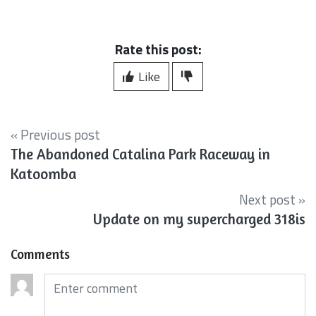
Rate this post:
Like
« Previous post
The Abandoned Catalina Park Raceway in
Katoomba
Next post »
Update on my supercharged 318is
Comments
Comments (required)