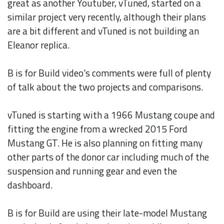
great as another Youtuber, vTuned, started on a
similar project very recently, although their plans
are a bit different and vTuned is not building an
Eleanor replica.
B is for Build video's comments were full of plenty
of talk about the two projects and comparisons.
vTuned is starting with a 1966 Mustang coupe and
fitting the engine from a wrecked 2015 Ford
Mustang GT. He is also planning on fitting many
other parts of the donor car including much of the
suspension and running gear and even the
dashboard.
B is for Build are using their late-model Mustang