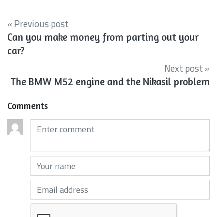
« Previous post
Can you make money from parting out your
car?
Next post »
The BMW M52 engine and the Nikasil problem
Comments
Comments (required)
Your name (required)
Your email (required)