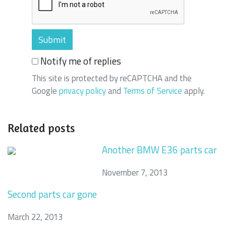
Notify me of replies
This site is protected by reCAPTCHA and the
Google
privacy policy
and
Terms of Service
apply.
Related posts
Another BMW E36 parts car
November 7, 2013
Second parts car gone
March 22, 2013