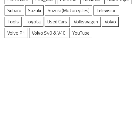
Subaru
Suzuki
Suzuki (Motorcycles)
Television
Tools
Toyota
Used Cars
Volkswagen
Volvo
Volvo P1
Volvo S40 & V40
YouTube