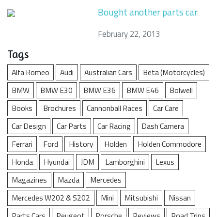
Bought another parts car
February 22, 2013
Tags
Alfa Romeo
Audi
Australian Cars
Beta (Motorcycles)
BMW
BMW E30
BMW E36
BMW E46
Bolwell
Books
Brochures
Cannonball Races
Car Care
Car Design
Car Parts
Car Racing
Dash Camera
Ferrari
Ford
History
Holden
Holden Commodore
Honda
Hyundai
JDM
Lamborghini
Lexus
Magazines
Mazda
Mercedes
Mercedes W202 & S202
Mini
Mitsubishi
Nissan
Parts Cars
Peugeot
Porsche
Reviews
Road Trips