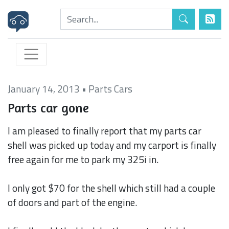
January 14, 2013
•
Parts Cars
Parts car gone
I am pleased to finally report that my parts car
shell was picked up today and my carport is finally
free again for me to park my 325i in.
I only got $70 for the shell which still had a couple
of doors and part of the engine.