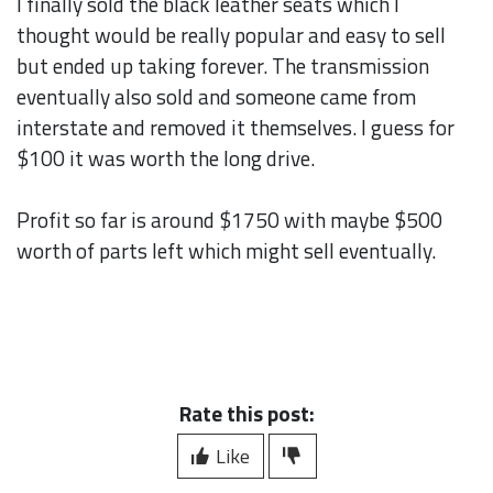
I finally sold the black leather seats which I
thought would be really popular and easy to sell
but ended up taking forever. The transmission
eventually also sold and someone came from
interstate and removed it themselves. I guess for
$100 it was worth the long drive.
Profit so far is around $1750 with maybe $500
worth of parts left which might sell eventually.
Rate this post:
Like