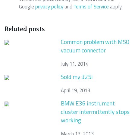
Google
privacy policy
and
Terms of Service
apply.
Related posts
Common problem with M50
vacuum connector
July 11, 2014
Sold my 325i
April 19, 2013
BMW E36 instrument
cluster intermittently stops
working
March 13, 2013