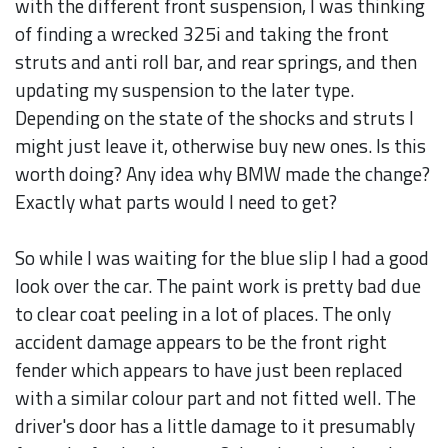
with the different front suspension, I was thinking
of finding a wrecked 325i and taking the front
struts and anti roll bar, and rear springs, and then
updating my suspension to the later type.
Depending on the state of the shocks and struts I
might just leave it, otherwise buy new ones. Is this
worth doing? Any idea why BMW made the change?
Exactly what parts would I need to get?
So while I was waiting for the blue slip I had a good
look over the car. The paint work is pretty bad due
to clear coat peeling in a lot of places. The only
accident damage appears to be the front right
fender which appears to have just been replaced
with a similar colour part and not fitted well. The
driver's door has a little damage to it presumably