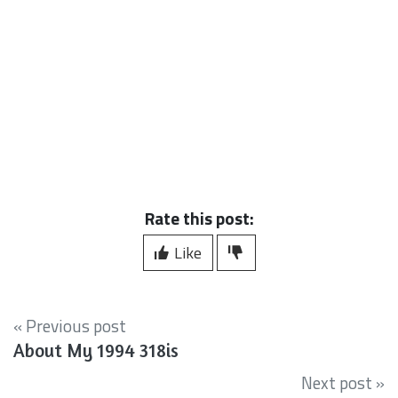
Rate this post:
Like
« Previous post
About My 1994 318is
Next post »