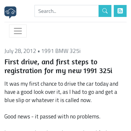
July 28, 2012
•
1991 BMW 325i
First drive, and first steps to
registration for my new 1991 325i
It was my first chance to drive the car today and
have a good look over it, as I had to go and get a
blue slip or whatever it is called now.
Good news - it passed with no problems.