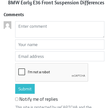
BMW Early E36 Front Suspension Differences
Comments
Comments (required)
Your name (required)
Your email (required)
Notify me of replies
This site is protected by reCAPTCHA and the