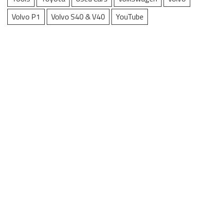
Volvo P1
Volvo S40 & V40
YouTube