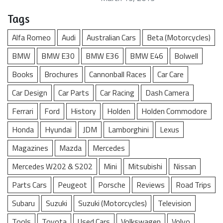
Tags
Alfa Romeo
Audi
Australian Cars
Beta (Motorcycles)
BMW
BMW E30
BMW E36
BMW E46
Bolwell
Books
Brochures
Cannonball Races
Car Care
Car Design
Car Parts
Car Racing
Dash Camera
Ferrari
Ford
History
Holden
Holden Commodore
Honda
Hyundai
JDM
Lamborghini
Lexus
Magazines
Mazda
Mercedes
Mercedes W202 & S202
Mini
Mitsubishi
Nissan
Parts Cars
Peugeot
Porsche
Reviews
Road Trips
Subaru
Suzuki
Suzuki (Motorcycles)
Television
Tools
Toyota
Used Cars
Volkswagen
Volvo