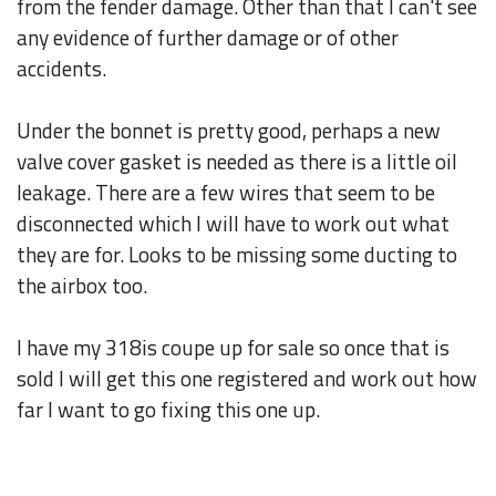
from the fender damage. Other than that I can't see
any evidence of further damage or of other
accidents.
Under the bonnet is pretty good, perhaps a new
valve cover gasket is needed as there is a little oil
leakage. There are a few wires that seem to be
disconnected which I will have to work out what
they are for. Looks to be missing some ducting to
the airbox too.
I have my 318is coupe up for sale so once that is
sold I will get this one registered and work out how
far I want to go fixing this one up.