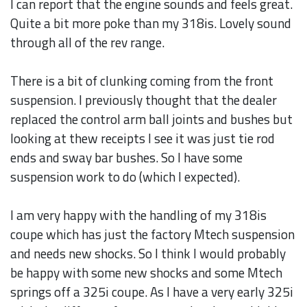
I can report that the engine sounds and feels great.
Quite a bit more poke than my 318is. Lovely sound
through all of the rev range.
There is a bit of clunking coming from the front
suspension. I previously thought that the dealer
replaced the control arm ball joints and bushes but
looking at thew receipts I see it was just tie rod
ends and sway bar bushes. So I have some
suspension work to do (which I expected).
I am very happy with the handling of my 318is
coupe which has just the factory Mtech suspension
and needs new shocks. So I think I would probably
be happy with some new shocks and some Mtech
springs off a 325i coupe. As I have a very early 325i